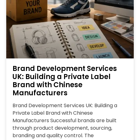
Brand Development Services
UK: Building a Private Label
Brand with Chinese
Manufacturers
Brand Development Services UK: Building a
Private Label Brand with Chinese
Manufacturers Successful brands are built
through product development, sourcing,
branding and quality control. The