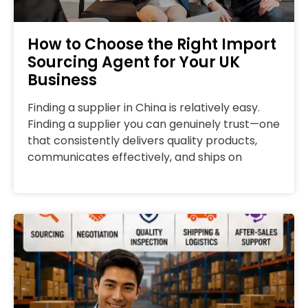
How to Choose the Right Import
Sourcing Agent for Your UK
Business
Finding a supplier in China is relatively easy.
Finding a supplier you can genuinely trust—one
that consistently delivers quality products,
communicates effectively, and ships on