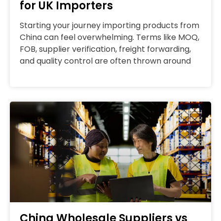
for UK Importers
Starting your journey importing products from
China can feel overwhelming. Terms like MOQ,
FOB, supplier verification, freight forwarding,
and quality control are often thrown around
China Wholesale Suppliers vs