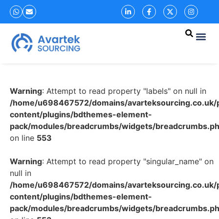
Warning
: Attempt to read property "labels" on null in
/home/u698467572/domains/avarteksourcing.co.uk/p
content/plugins/bdthemes-element-
pack/modules/breadcrumbs/widgets/breadcrumbs.p
on line
553
Warning
: Attempt to read property "singular_name" on
null in
/home/u698467572/domains/avarteksourcing.co.uk/p
content/plugins/bdthemes-element-
pack/modules/breadcrumbs/widgets/breadcrumbs.p