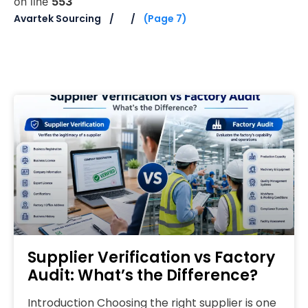
on line
553
Avartek Sourcing
(Page 7)
Supplier Verification vs Factory
Audit: What’s the Difference?
Introduction Choosing the right supplier is one