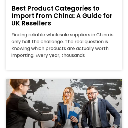
Best Product Categories to
Import from China: A Guide for
UK Resellers
Finding reliable wholesale suppliers in China is
only half the challenge. The real question is
knowing which products are actually worth
importing. Every year, thousands