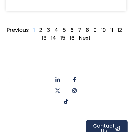
Previous
1
2
3
4
5
6
7
8
9
10
11
12
13
14
15
16
Next
About
Privacy
us
Policy
Unit 6a
Services
Contact
Listers Mill
Blog
Faq's
Listers
Courtyard,
Beamsley
Contact
Us
Road,