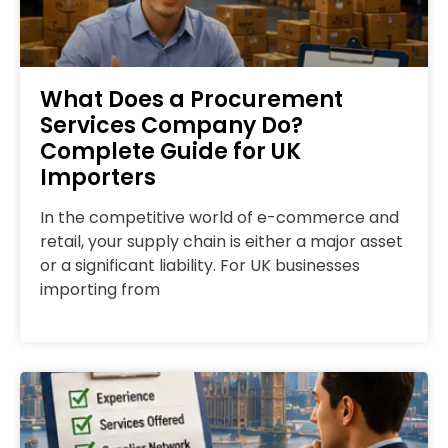
What Does a Procurement
Services Company Do?
Complete Guide for UK
Importers
In the competitive world of e-commerce and
retail, your supply chain is either a major asset
or a significant liability. For UK businesses
importing from