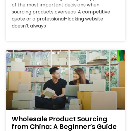
of the most important decisions when
sourcing products overseas. A competitive
quote or a professional-looking website
doesn’t always
Wholesale Product Sourcing
from China: A Beginner’s Guide