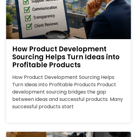
How Product Development
Sourcing Helps Turn Ideas into
Profitable Products
How Product Development Sourcing Helps
Turn Ideas into Profitable Products Product
development sourcing bridges the gap
between ideas and successful products. Many
successful products start