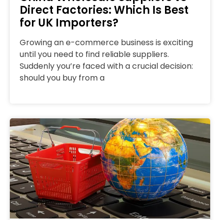
Direct Factories: Which Is Best
for UK Importers?
Growing an e-commerce business is exciting
until you need to find reliable suppliers.
Suddenly you’re faced with a crucial decision:
should you buy from a