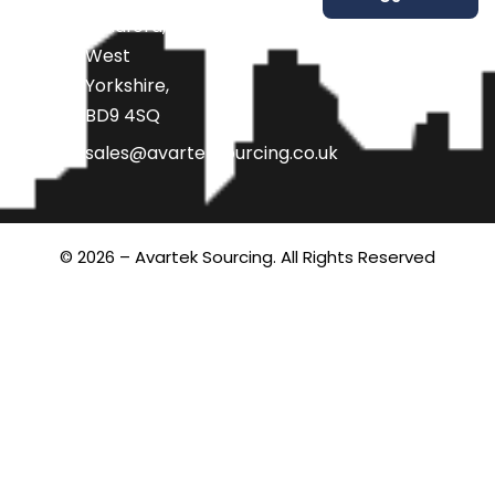
Bradford,
West
Yorkshire,
BD9 4SQ
sales@avarteksourcing.co.uk
© 2026 – Avartek Sourcing. All Rights Reserved