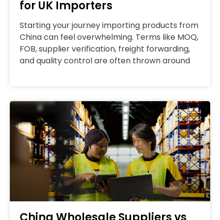
for UK Importers
Starting your journey importing products from
China can feel overwhelming. Terms like MOQ,
FOB, supplier verification, freight forwarding,
and quality control are often thrown around
China Wholesale Suppliers vs