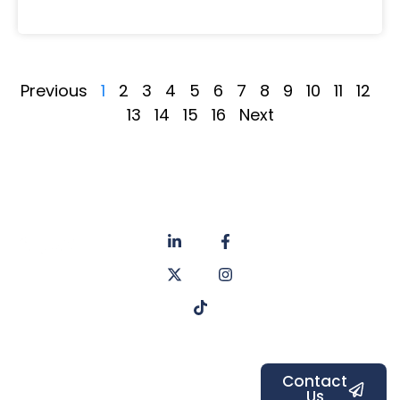
Previous
1
2
3
4
5
6
7
8
9
10
11
12
13
14
15
16
Next
About
Privacy
us
Policy
Unit 6a
Services
Contact
Listers Mill
Blog
Faq's
Listers
Courtyard,
Beamsley
Contact
Us
Road,