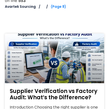
on line
553
Avartek Sourcing
(Page 8)
Supplier Verification vs Factory
Audit: What’s the Difference?
Introduction Choosing the right supplier is one