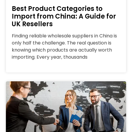
Best Product Categories to
Import from China: A Guide for
UK Resellers
Finding reliable wholesale suppliers in China is
only half the challenge. The real question is
knowing which products are actually worth
importing. Every year, thousands