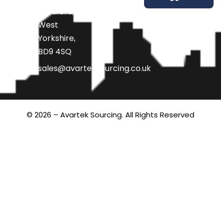
Bradford,
West
Yorkshire,
BD9 4SQ
sales@avarteksourcing.co.uk
© 2026 – Avartek Sourcing. All Rights Reserved