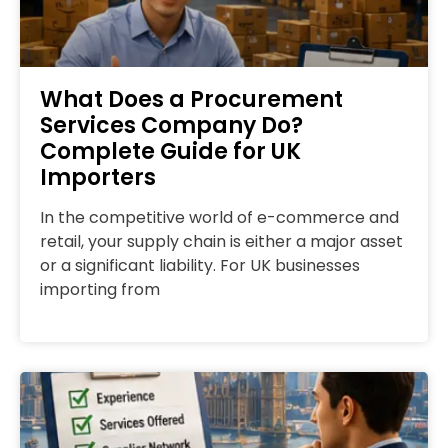
What Does a Procurement
Services Company Do?
Complete Guide for UK
Importers
In the competitive world of e-commerce and
retail, your supply chain is either a major asset
or a significant liability. For UK businesses
importing from