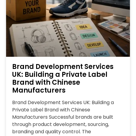
Brand Development Services
UK: Building a Private Label
Brand with Chinese
Manufacturers
Brand Development Services UK: Building a
Private Label Brand with Chinese
Manufacturers Successful brands are built
through product development, sourcing,
branding and quality control. The