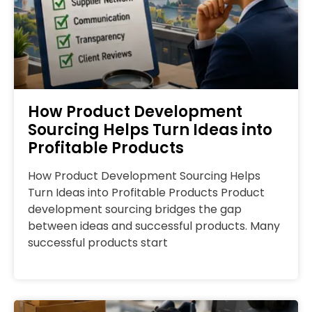
How Product Development
Sourcing Helps Turn Ideas into
Profitable Products
How Product Development Sourcing Helps
Turn Ideas into Profitable Products Product
development sourcing bridges the gap
between ideas and successful products. Many
successful products start