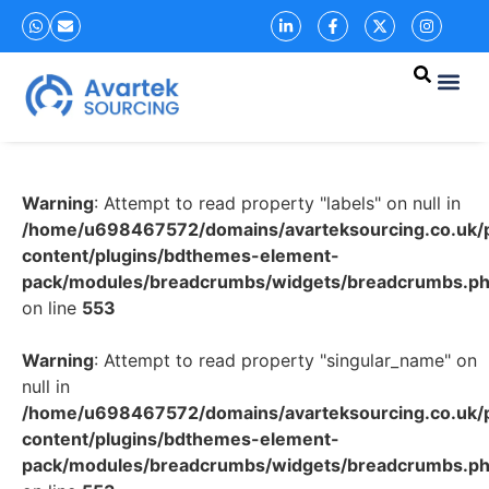
Warning
: Attempt to read property "labels" on null in
/home/u698467572/domains/avarteksourcing.co.uk/p
content/plugins/bdthemes-element-
pack/modules/breadcrumbs/widgets/breadcrumbs.p
on line
553
Warning
: Attempt to read property "singular_name" on
null in
/home/u698467572/domains/avarteksourcing.co.uk/p
content/plugins/bdthemes-element-
pack/modules/breadcrumbs/widgets/breadcrumbs.p