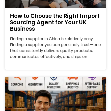
How to Choose the Right Import
Sourcing Agent for Your UK
Business
Finding a supplier in China is relatively easy.
Finding a supplier you can genuinely trust—one
that consistently delivers quality products,
communicates effectively, and ships on