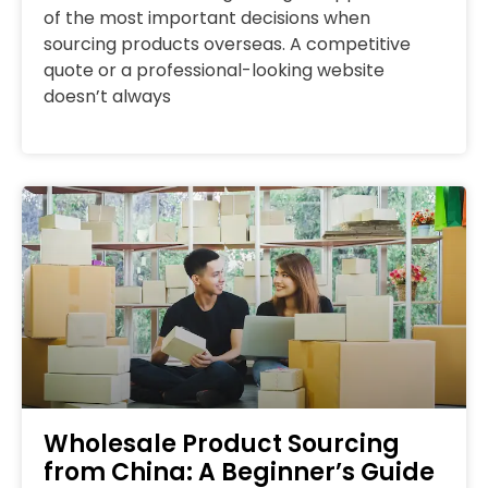
of the most important decisions when
sourcing products overseas. A competitive
quote or a professional-looking website
doesn’t always
Wholesale Product Sourcing
from China: A Beginner’s Guide