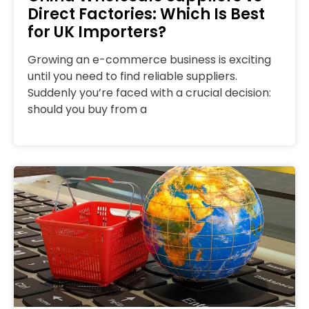
Direct Factories: Which Is Best
for UK Importers?
Growing an e-commerce business is exciting
until you need to find reliable suppliers.
Suddenly you’re faced with a crucial decision:
should you buy from a