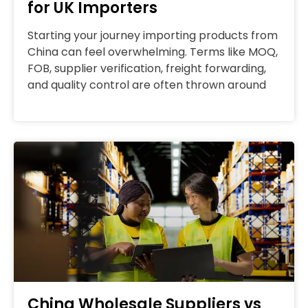
for UK Importers
Starting your journey importing products from
China can feel overwhelming. Terms like MOQ,
FOB, supplier verification, freight forwarding,
and quality control are often thrown around
China Wholesale Suppliers vs