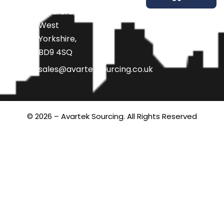
Bradford,
West
Yorkshire,
BD9 4SQ
sales@avarteksourcing.co.uk
© 2026 – Avartek Sourcing. All Rights Reserved