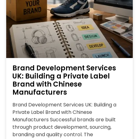
Brand Development Services
UK: Building a Private Label
Brand with Chinese
Manufacturers
Brand Development Services UK: Building a
Private Label Brand with Chinese
Manufacturers Successful brands are built
through product development, sourcing,
branding and quality control. The