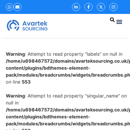
Warning
: Attempt to read property "labels" on null in
/home/u698467572/domains/avarteksourcing.co.uk/p
content/plugins/bdthemes-element-
pack/modules/breadcrumbs/widgets/breadcrumbs.p
on line
553
Warning
: Attempt to read property "singular_name" on
null in
/home/u698467572/domains/avarteksourcing.co.uk/p
content/plugins/bdthemes-element-
pack/modules/breadcrumbs/widgets/breadcrumbs.p