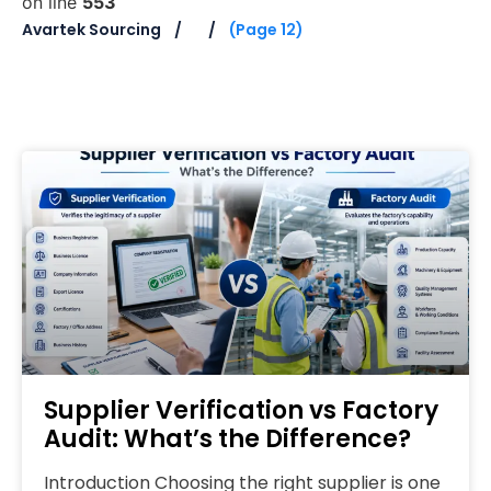
on line
553
Avartek Sourcing
(Page 12)
Supplier Verification vs Factory
Audit: What’s the Difference?
Introduction Choosing the right supplier is one