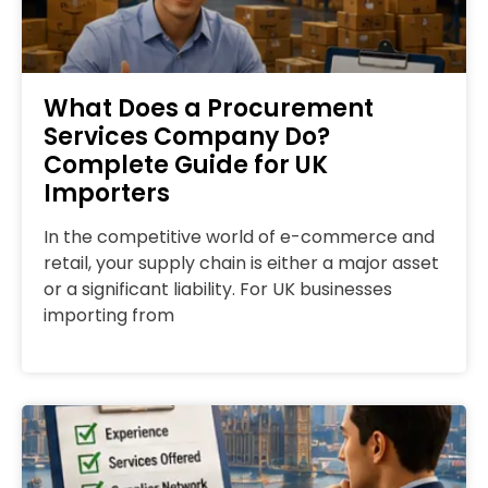
What Does a Procurement
Services Company Do?
Complete Guide for UK
Importers
In the competitive world of e-commerce and
retail, your supply chain is either a major asset
or a significant liability. For UK businesses
importing from