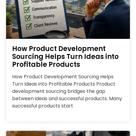
How Product Development
Sourcing Helps Turn Ideas into
Profitable Products
How Product Development Sourcing Helps
Turn Ideas into Profitable Products Product
development sourcing bridges the gap
between ideas and successful products. Many
successful products start