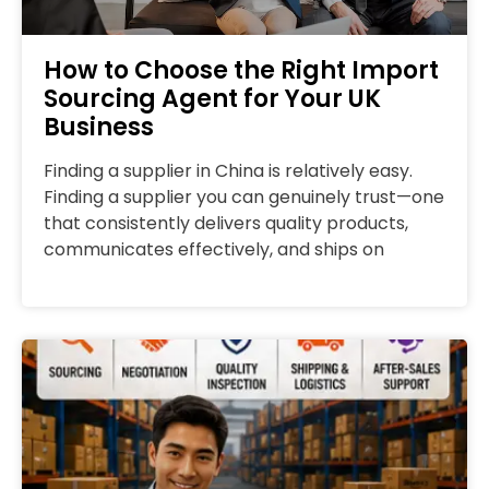
How to Choose the Right Import
Sourcing Agent for Your UK
Business
Finding a supplier in China is relatively easy.
Finding a supplier you can genuinely trust—one
that consistently delivers quality products,
communicates effectively, and ships on