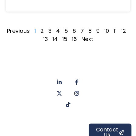
Previous
1
2
3
4
5
6
7
8
9
10
11
12
13
14
15
16
Next
About
Privacy
us
Policy
Unit 6a
Services
Contact
Listers Mill
Blog
Faq's
Listers
Courtyard,
Beamsley
Contact
Us
Road,