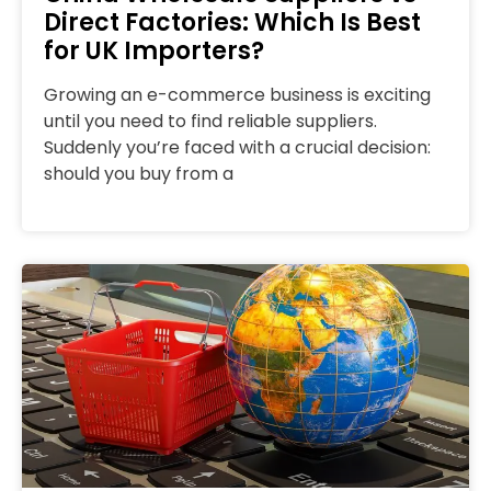
Direct Factories: Which Is Best
for UK Importers?
Growing an e-commerce business is exciting
until you need to find reliable suppliers.
Suddenly you’re faced with a crucial decision:
should you buy from a