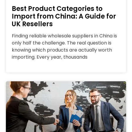
Best Product Categories to
Import from China: A Guide for
UK Resellers
Finding reliable wholesale suppliers in China is
only half the challenge. The real question is
knowing which products are actually worth
importing. Every year, thousands