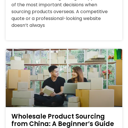
of the most important decisions when
sourcing products overseas. A competitive
quote or a professional-looking website
doesn’t always
Wholesale Product Sourcing
from China: A Beginner’s Guide