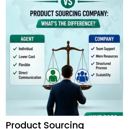
Product Sourcing