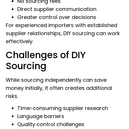
No sourcing fees
Direct supplier communication
Greater control over decisions
For experienced importers with established
supplier relationships, DIY sourcing can work
effectively.
Challenges of DIY
Sourcing
While sourcing independently can save
money initially, it often creates additional
risks.
Time-consuming supplier research
Language barriers
Quality control challenges