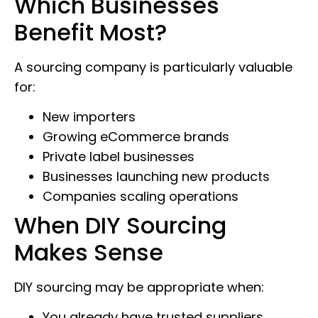
Which Businesses
Benefit Most?
A sourcing company is particularly valuable
for:
New importers
Growing eCommerce brands
Private label businesses
Businesses launching new products
Companies scaling operations
When DIY Sourcing
Makes Sense
DIY sourcing may be appropriate when:
You already have trusted suppliers