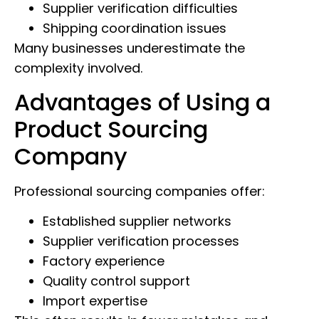
Supplier verification difficulties
Shipping coordination issues
Many businesses underestimate the
complexity involved.
Advantages of Using a
Product Sourcing
Company
Professional sourcing companies offer:
Established supplier networks
Supplier verification processes
Factory experience
Quality control support
Import expertise