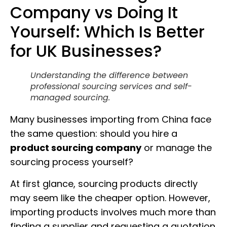
Company vs Doing It
Yourself: Which Is Better
for UK Businesses?
Understanding the difference between
professional sourcing services and self-
managed sourcing.
Many businesses importing from China face
the same question: should you hire a
product sourcing company
or manage the
sourcing process yourself?
At first glance, sourcing products directly
may seem like the cheaper option. However,
importing products involves much more than
finding a supplier and requesting a quotation.