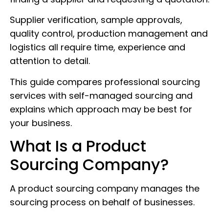
Supplier verification, sample approvals,
quality control, production management and
logistics all require time, experience and
attention to detail.
This guide compares professional sourcing
services with self-managed sourcing and
explains which approach may be best for
your business.
What Is a Product
Sourcing Company?
A product sourcing company manages the
sourcing process on behalf of businesses.