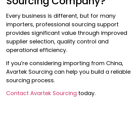
Sourcing Company?
Every business is different, but for many
importers, professional sourcing support
provides significant value through improved
supplier selection, quality control and
operational efficiency.
If you’re considering importing from China,
Avartek Sourcing can help you build a reliable
sourcing process.
Contact Avartek Sourcing
today.