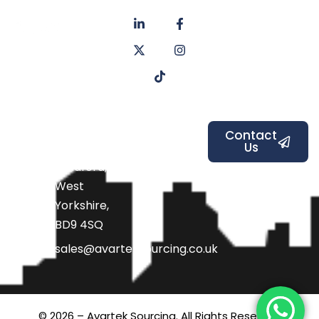
About
Privacy
us
Policy
Unit 6a
Services
Contact
Listers Mill
Blog
Faq's
Listers
Courtyard,
Beamsley
Contact
Us
Road,
Bradford,
West
Yorkshire,
BD9 4SQ
sales@avarteksourcing.co.uk
© 2026 – Avartek Sourcing. All Rights Reserved