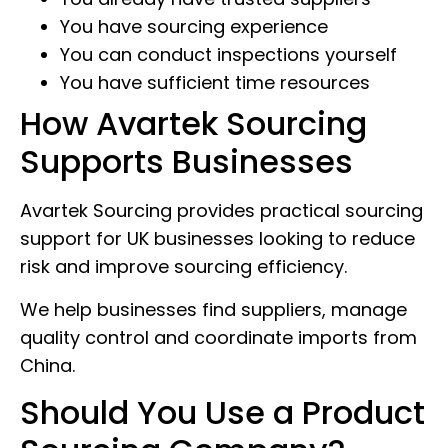
You have sourcing experience
You can conduct inspections yourself
You have sufficient time resources
How Avartek Sourcing
Supports Businesses
Avartek Sourcing provides practical sourcing
support for UK businesses looking to reduce
risk and improve sourcing efficiency.
We help businesses find suppliers, manage
quality control and coordinate imports from
China.
Should You Use a Product