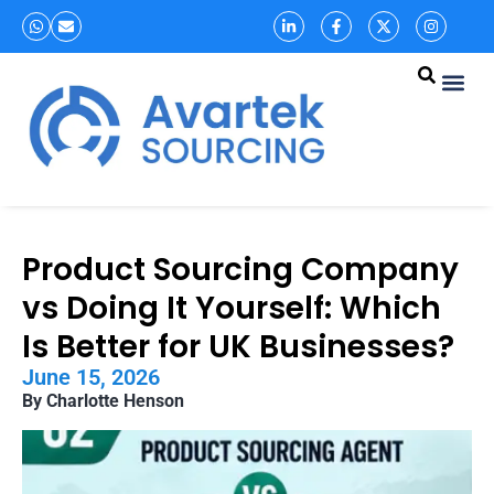
Product Sourcing Company
vs Doing It Yourself: Which
Is Better for UK Businesses?
June 15, 2026
By Charlotte Henson