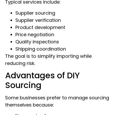
Typical services include:
Supplier sourcing
Supplier verification
Product development
Price negotiation
Quality inspections
Shipping coordination
The goal is to simplify importing while
reducing risk.
Advantages of DIY
Sourcing
Some businesses prefer to manage sourcing
themselves because: