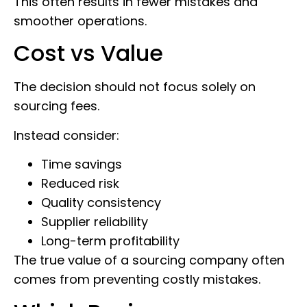
This often results in fewer mistakes and
smoother operations.
Cost vs Value
The decision should not focus solely on
sourcing fees.
Instead consider:
Time savings
Reduced risk
Quality consistency
Supplier reliability
Long-term profitability
The true value of a sourcing company often
comes from preventing costly mistakes.