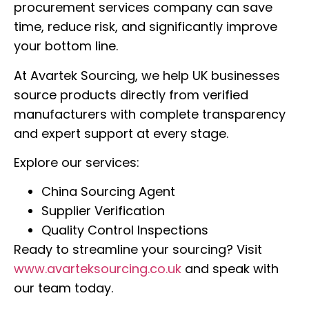
procurement services company can save
time, reduce risk, and significantly improve
your bottom line.
At Avartek Sourcing, we help UK businesses
source products directly from verified
manufacturers with complete transparency
and expert support at every stage.
Explore our services:
China Sourcing Agent
Supplier Verification
Quality Control Inspections
Ready to streamline your sourcing? Visit
www.avarteksourcing.co.uk
and speak with
our team today.