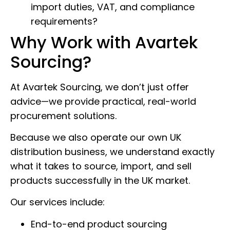
import duties, VAT, and compliance
requirements?
Why Work with Avartek
Sourcing?
At Avartek Sourcing, we don’t just offer
advice—we provide practical, real-world
procurement solutions.
Because we also operate our own UK
distribution business, we understand exactly
what it takes to source, import, and sell
products successfully in the UK market.
Our services include:
End-to-end product sourcing