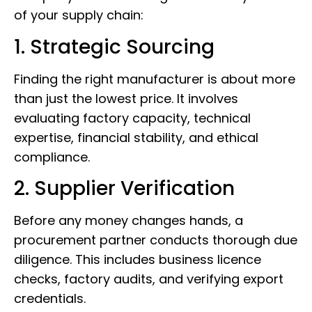
of your supply chain:
1. Strategic Sourcing
Finding the right manufacturer is about more
than just the lowest price. It involves
evaluating factory capacity, technical
expertise, financial stability, and ethical
compliance.
2. Supplier Verification
Before any money changes hands, a
procurement partner conducts thorough due
diligence. This includes business licence
checks, factory audits, and verifying export
credentials.