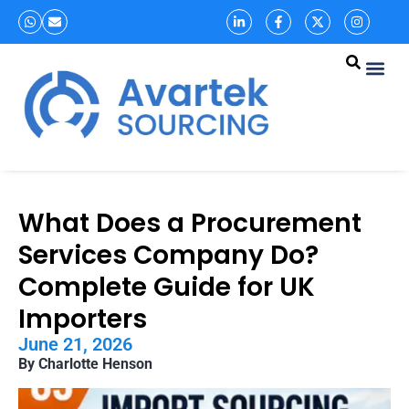
What Does a Procurement
Services Company Do?
Complete Guide for UK
Importers
June 21, 2026
By Charlotte Henson