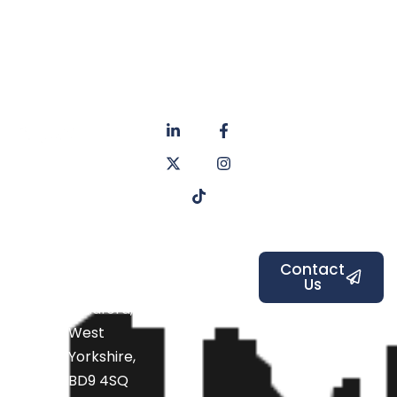
About
Privacy
us
Policy
Unit 6a
Services
Contact
Listers Mill
Blog
Faq's
Listers
Courtyard,
Beamsley
Contact
Us
Road,
Bradford,
West
Yorkshire,
BD9 4SQ