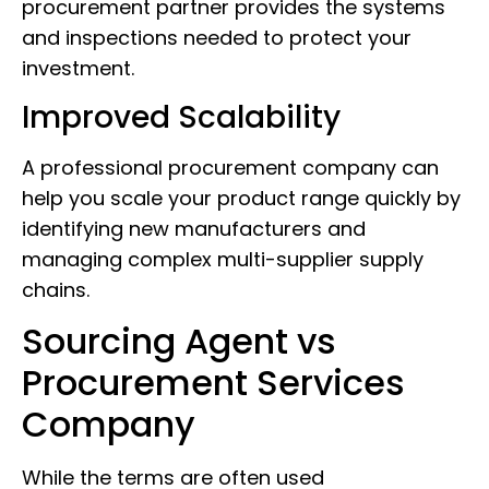
procurement partner provides the systems
and inspections needed to protect your
investment.
Improved Scalability
A professional procurement company can
help you scale your product range quickly by
identifying new manufacturers and
managing complex multi-supplier supply
chains.
Sourcing Agent vs
Procurement Services
Company
While the terms are often used