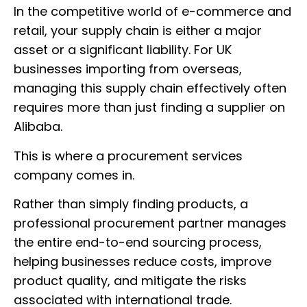
In the competitive world of e-commerce and
retail, your supply chain is either a major
asset or a significant liability. For UK
businesses importing from overseas,
managing this supply chain effectively often
requires more than just finding a supplier on
Alibaba.
This is where a procurement services
company comes in.
Rather than simply finding products, a
professional procurement partner manages
the entire end-to-end sourcing process,
helping businesses reduce costs, improve
product quality, and mitigate the risks
associated with international trade.