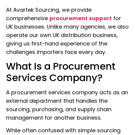
At Avartek Sourcing, we provide
comprehensive
procurement support
for
UK businesses. Unlike many agencies, we also
operate our own UK distribution business,
giving us first-hand experience of the
challenges importers face every day.
What Is a Procurement
Services Company?
A procurement services company acts as an
external department that handles the
sourcing, purchasing, and supply chain
management for another business.
While often confused with simple sourcing