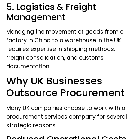
5. Logistics & Freight
Management
Managing the movement of goods from a
factory in China to a warehouse in the UK
requires expertise in shipping methods,
freight consolidation, and customs
documentation.
Why UK Businesses
Outsource Procurement
Many UK companies choose to work with a
procurement services company for several
strategic reasons: