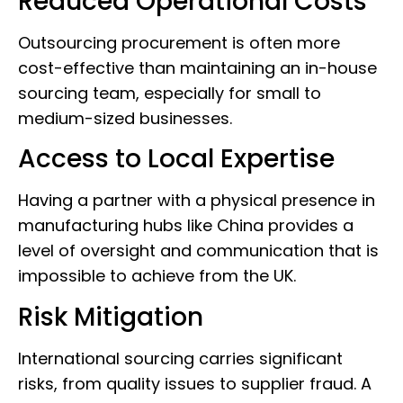
Reduced Operational Costs
Outsourcing procurement is often more
cost-effective than maintaining an in-house
sourcing team, especially for small to
medium-sized businesses.
Access to Local Expertise
Having a partner with a physical presence in
manufacturing hubs like China provides a
level of oversight and communication that is
impossible to achieve from the UK.
Risk Mitigation
International sourcing carries significant
risks, from quality issues to supplier fraud. A