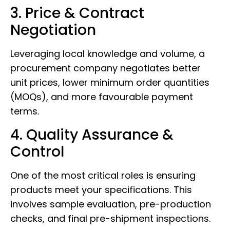
3. Price & Contract
Negotiation
Leveraging local knowledge and volume, a
procurement company negotiates better
unit prices, lower minimum order quantities
(MOQs), and more favourable payment
terms.
4. Quality Assurance &
Control
One of the most critical roles is ensuring
products meet your specifications. This
involves sample evaluation, pre-production
checks, and final pre-shipment inspections.