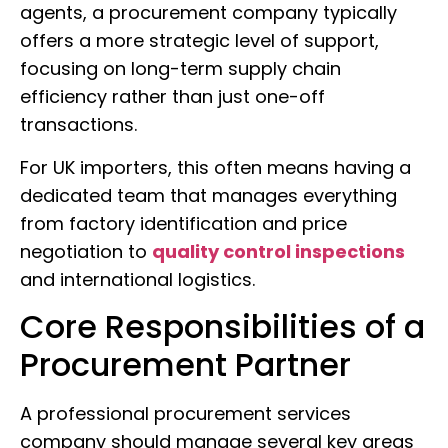
agents, a procurement company typically
offers a more strategic level of support,
focusing on long-term supply chain
efficiency rather than just one-off
transactions.
For UK importers, this often means having a
dedicated team that manages everything
from factory identification and price
negotiation to
quality control inspections
and international logistics.
Core Responsibilities of a
Procurement Partner
A professional procurement services
company should manage several key areas