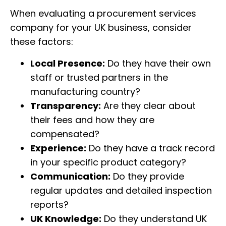
When evaluating a procurement services
company for your UK business, consider
these factors:
Local Presence:
Do they have their own
staff or trusted partners in the
manufacturing country?
Transparency:
Are they clear about
their fees and how they are
compensated?
Experience:
Do they have a track record
in your specific product category?
Communication:
Do they provide
regular updates and detailed inspection
reports?
UK Knowledge:
Do they understand UK