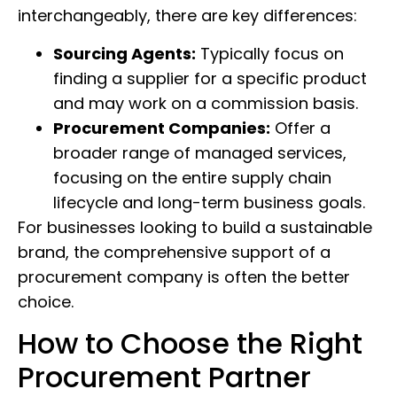
interchangeably, there are key differences:
Sourcing Agents:
Typically focus on
finding a supplier for a specific product
and may work on a commission basis.
Procurement Companies:
Offer a
broader range of managed services,
focusing on the entire supply chain
lifecycle and long-term business goals.
For businesses looking to build a sustainable
brand, the comprehensive support of a
procurement company is often the better
choice.
How to Choose the Right
Procurement Partner