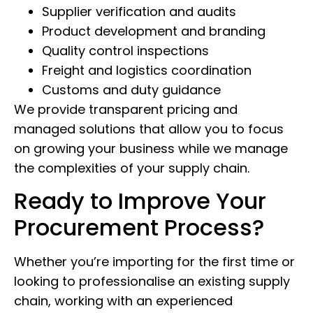
Supplier verification and audits
Product development and branding
Quality control inspections
Freight and logistics coordination
Customs and duty guidance
We provide transparent pricing and
managed solutions that allow you to focus
on growing your business while we manage
the complexities of your supply chain.
Ready to Improve Your
Procurement Process?
Whether you’re importing for the first time or
looking to professionalise an existing supply
chain, working with an experienced