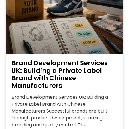
Brand Development Services
UK: Building a Private Label
Brand with Chinese
Manufacturers
Brand Development Services UK: Building a
Private Label Brand with Chinese
Manufacturers Successful brands are built
through product development, sourcing,
branding and quality control. The