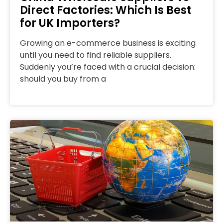
Direct Factories: Which Is Best
for UK Importers?
Growing an e-commerce business is exciting
until you need to find reliable suppliers.
Suddenly you’re faced with a crucial decision:
should you buy from a