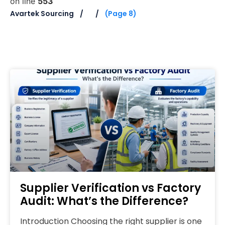
on line
553
Avartek Sourcing
(Page 8)
Supplier Verification vs Factory
Audit: What’s the Difference?
Introduction Choosing the right supplier is one