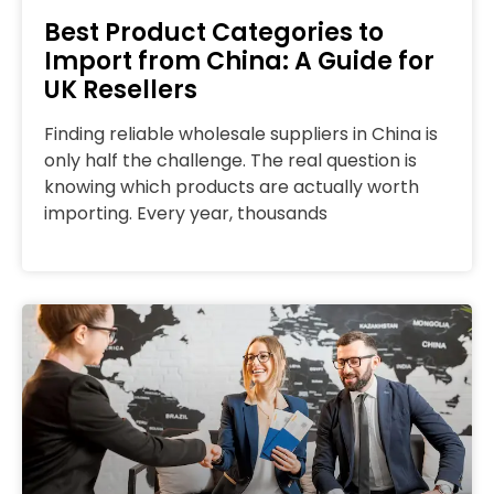
Best Product Categories to
Import from China: A Guide for
UK Resellers
Finding reliable wholesale suppliers in China is
only half the challenge. The real question is
knowing which products are actually worth
importing. Every year, thousands