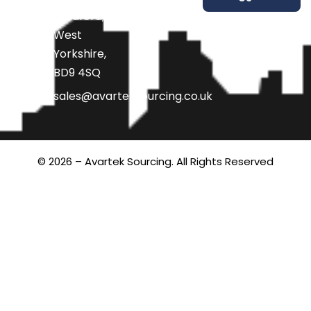
Bradford,
West
Yorkshire,
BD9 4SQ
sales@avarteksourcing.co.uk
© 2026 – Avartek Sourcing. All Rights Reserved