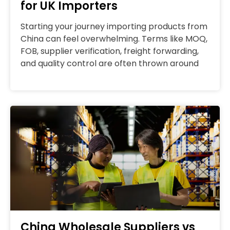
for UK Importers
Starting your journey importing products from
China can feel overwhelming. Terms like MOQ,
FOB, supplier verification, freight forwarding,
and quality control are often thrown around
China Wholesale Suppliers vs