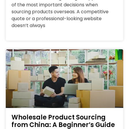
of the most important decisions when
sourcing products overseas. A competitive
quote or a professional-looking website
doesn’t always
Wholesale Product Sourcing
from China: A Beginner’s Guide