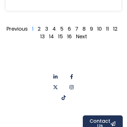
Previous
1
2
3
4
5
6
7
8
9
10
11
12
13
14
15
16
Next
About
Privacy
us
Policy
Unit 6a
Services
Contact
Listers Mill
Blog
Faq's
Listers
Courtyard,
Beamsley
Contact
Us
Road,