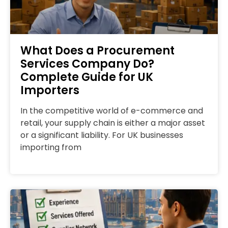
What Does a Procurement
Services Company Do?
Complete Guide for UK
Importers
In the competitive world of e-commerce and
retail, your supply chain is either a major asset
or a significant liability. For UK businesses
importing from