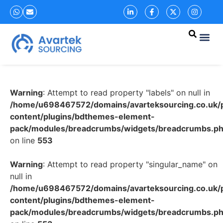
Warning
: Attempt to read property "labels" on null in
/home/u698467572/domains/avarteksourcing.co.uk/p
content/plugins/bdthemes-element-
pack/modules/breadcrumbs/widgets/breadcrumbs.p
on line
553
Warning
: Attempt to read property "singular_name" on
null in
/home/u698467572/domains/avarteksourcing.co.uk/p
content/plugins/bdthemes-element-
pack/modules/breadcrumbs/widgets/breadcrumbs.p