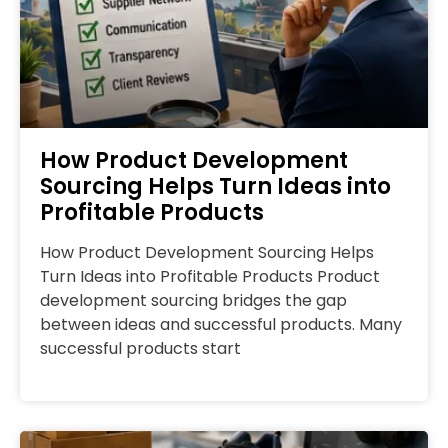
How Product Development
Sourcing Helps Turn Ideas into
Profitable Products
How Product Development Sourcing Helps
Turn Ideas into Profitable Products Product
development sourcing bridges the gap
between ideas and successful products. Many
successful products start