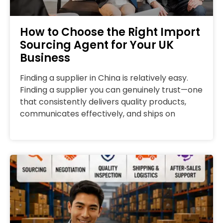
How to Choose the Right Import
Sourcing Agent for Your UK
Business
Finding a supplier in China is relatively easy.
Finding a supplier you can genuinely trust—one
that consistently delivers quality products,
communicates effectively, and ships on