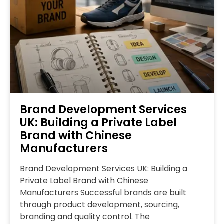
Brand Development Services
UK: Building a Private Label
Brand with Chinese
Manufacturers
Brand Development Services UK: Building a
Private Label Brand with Chinese
Manufacturers Successful brands are built
through product development, sourcing,
branding and quality control. The