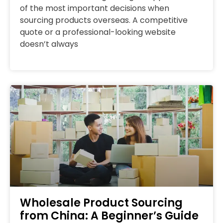
of the most important decisions when
sourcing products overseas. A competitive
quote or a professional-looking website
doesn’t always
Wholesale Product Sourcing
from China: A Beginner’s Guide