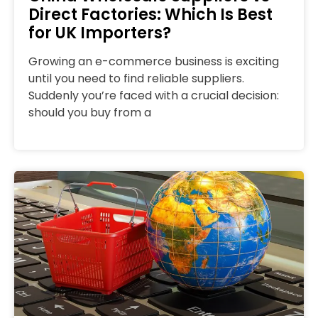
Direct Factories: Which Is Best
for UK Importers?
Growing an e-commerce business is exciting
until you need to find reliable suppliers.
Suddenly you’re faced with a crucial decision:
should you buy from a