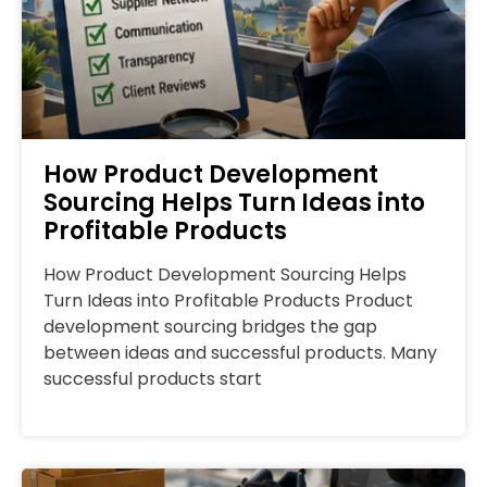
How Product Development
Sourcing Helps Turn Ideas into
Profitable Products
How Product Development Sourcing Helps
Turn Ideas into Profitable Products Product
development sourcing bridges the gap
between ideas and successful products. Many
successful products start