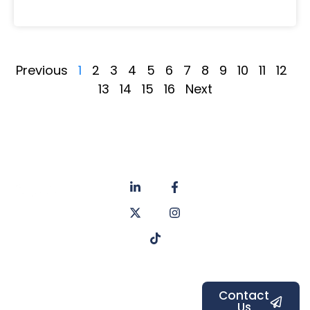
Previous
1
2
3
4
5
6
7
8
9
10
11
12
13
14
15
16
Next
About
Privacy
us
Policy
Unit 6a
Services
Contact
Listers Mill
Blog
Faq's
Listers
Courtyard,
Beamsley
Contact
Us
Road,