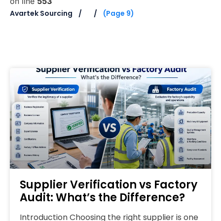
on line
553
Avartek Sourcing
(Page 9)
Supplier Verification vs Factory
Audit: What’s the Difference?
Introduction Choosing the right supplier is one