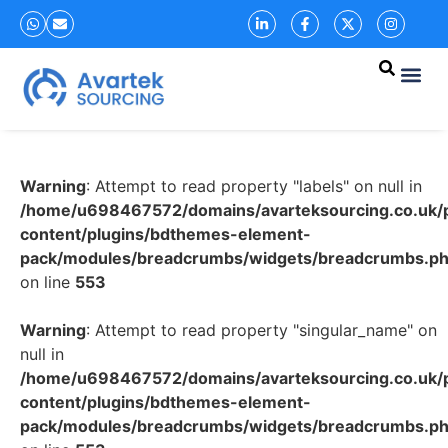
Warning
: Attempt to read property "labels" on null in
/home/u698467572/domains/avarteksourcing.co.uk/p
content/plugins/bdthemes-element-
pack/modules/breadcrumbs/widgets/breadcrumbs.p
on line
553
Warning
: Attempt to read property "singular_name" on
null in
/home/u698467572/domains/avarteksourcing.co.uk/p
content/plugins/bdthemes-element-
pack/modules/breadcrumbs/widgets/breadcrumbs.p