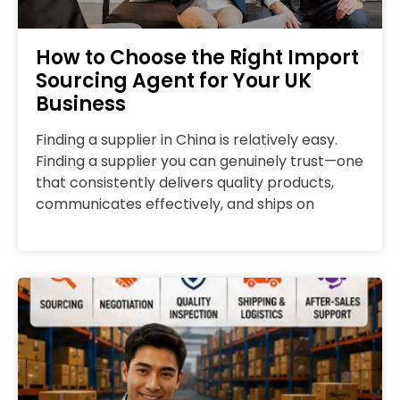
How to Choose the Right Import
Sourcing Agent for Your UK
Business
Finding a supplier in China is relatively easy.
Finding a supplier you can genuinely trust—one
that consistently delivers quality products,
communicates effectively, and ships on