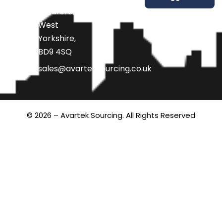
Bradford,
West
Yorkshire,
BD9 4SQ
sales@avarteksourcing.co.uk
© 2026 – Avartek Sourcing. All Rights Reserved