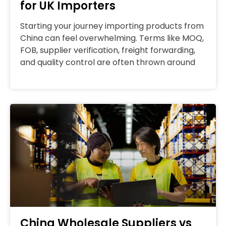
for UK Importers
Starting your journey importing products from
China can feel overwhelming. Terms like MOQ,
FOB, supplier verification, freight forwarding,
and quality control are often thrown around
China Wholesale Suppliers vs