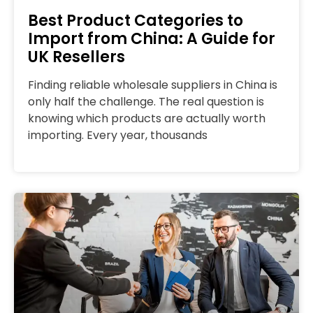
Best Product Categories to
Import from China: A Guide for
UK Resellers
Finding reliable wholesale suppliers in China is
only half the challenge. The real question is
knowing which products are actually worth
importing. Every year, thousands