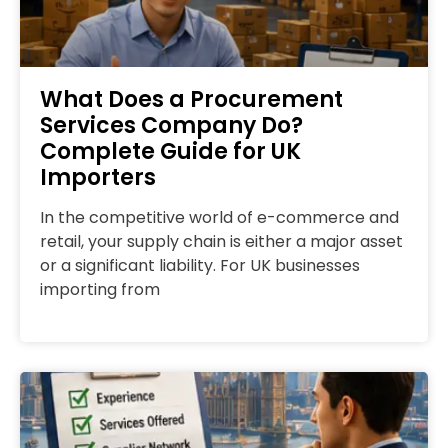
What Does a Procurement
Services Company Do?
Complete Guide for UK
Importers
In the competitive world of e-commerce and
retail, your supply chain is either a major asset
or a significant liability. For UK businesses
importing from