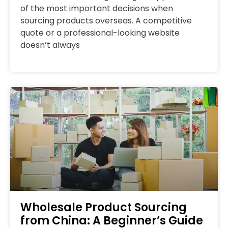
of the most important decisions when
sourcing products overseas. A competitive
quote or a professional-looking website
doesn’t always
Wholesale Product Sourcing
from China: A Beginner’s Guide