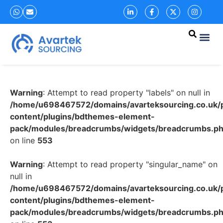
Warning
: Attempt to read property "labels" on null in
/home/u698467572/domains/avarteksourcing.co.uk/p
content/plugins/bdthemes-element-
pack/modules/breadcrumbs/widgets/breadcrumbs.p
on line
553
Warning
: Attempt to read property "singular_name" on
null in
/home/u698467572/domains/avarteksourcing.co.uk/p
content/plugins/bdthemes-element-
pack/modules/breadcrumbs/widgets/breadcrumbs.p