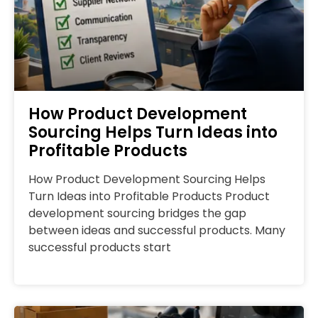
How Product Development
Sourcing Helps Turn Ideas into
Profitable Products
How Product Development Sourcing Helps
Turn Ideas into Profitable Products Product
development sourcing bridges the gap
between ideas and successful products. Many
successful products start