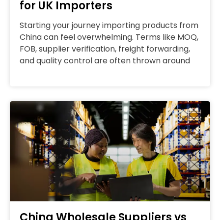
for UK Importers
Starting your journey importing products from
China can feel overwhelming. Terms like MOQ,
FOB, supplier verification, freight forwarding,
and quality control are often thrown around
China Wholesale Suppliers vs