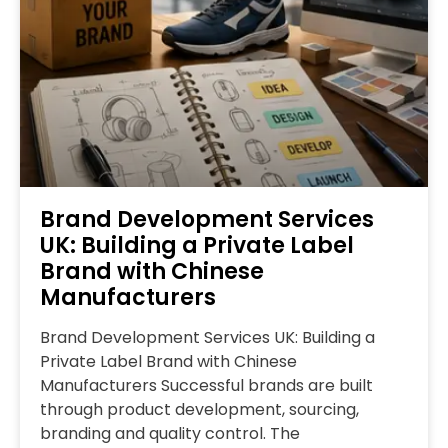
Brand Development Services
UK: Building a Private Label
Brand with Chinese
Manufacturers
Brand Development Services UK: Building a
Private Label Brand with Chinese
Manufacturers Successful brands are built
through product development, sourcing,
branding and quality control. The