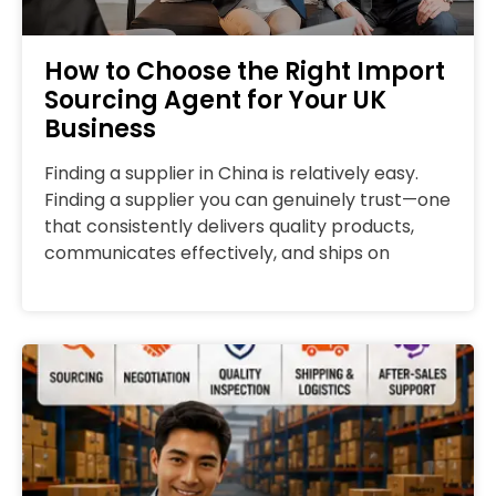
How to Choose the Right Import
Sourcing Agent for Your UK
Business
Finding a supplier in China is relatively easy.
Finding a supplier you can genuinely trust—one
that consistently delivers quality products,
communicates effectively, and ships on