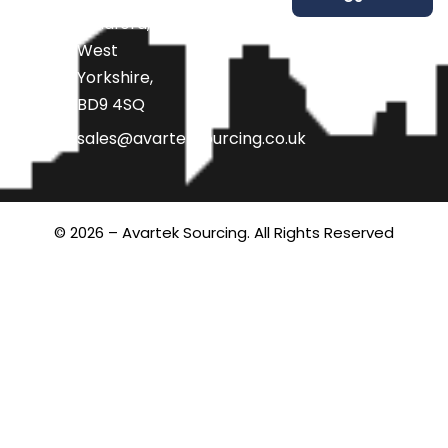
Bradford,
West
Yorkshire,
BD9 4SQ
sales@avarteksourcing.co.uk
© 2026 – Avartek Sourcing. All Rights Reserved