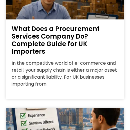
What Does a Procurement
Services Company Do?
Complete Guide for UK
Importers
In the competitive world of e-commerce and
retail, your supply chain is either a major asset
or a significant liability. For UK businesses
importing from