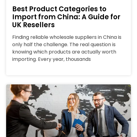
Best Product Categories to
Import from China: A Guide for
UK Resellers
Finding reliable wholesale suppliers in China is
only half the challenge. The real question is
knowing which products are actually worth
importing. Every year, thousands