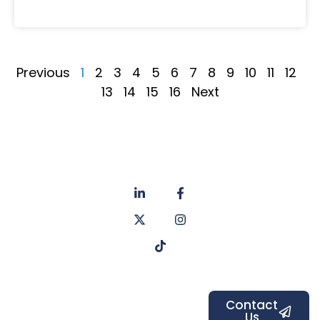
Previous
1
2
3
4
5
6
7
8
9
10
11
12
13
14
15
16
Next
About
Privacy
us
Policy
Unit 6a
Services
Contact
Listers Mill
Blog
Faq's
Listers
Courtyard,
Beamsley
Contact
Us
Road,