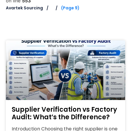
on line
553
Avartek Sourcing
(Page 9)
Supplier Verification vs Factory
Audit: What’s the Difference?
Introduction Choosing the right supplier is one