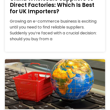
Direct Factories: Which Is Best
for UK Importers?
Growing an e-commerce business is exciting
until you need to find reliable suppliers.
Suddenly you’re faced with a crucial decision:
should you buy from a