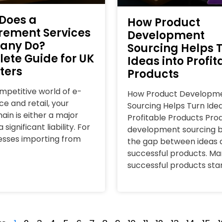
Does a
How Product
rement Services
Development
any Do?
Sourcing Helps 
ete Guide for UK
Ideas into Profit
ters
Products
ompetitive world of e-
How Product Developm
 and retail, your
Sourcing Helps Turn Idea
ain is either a major
Profitable Products Pro
 significant liability. For
development sourcing b
esses importing from
the gap between ideas 
successful products. Ma
successful products sta