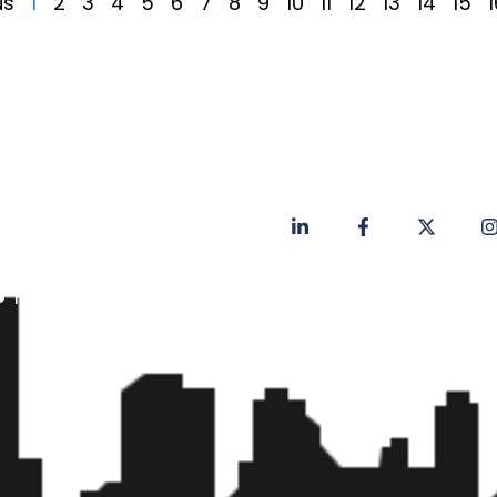
us
1
2
3
4
5
6
7
8
9
10
11
12
13
14
15
1
Privacy Policy
Contact
Faq's