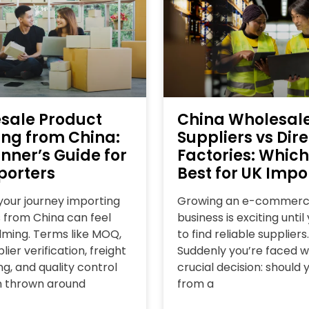
sale Product
China Wholesal
ing from China:
Suppliers vs Dire
nner’s Guide for
Factories: Which
porters
Best for UK Impo
 your journey importing
Growing an e-commer
 from China can feel
business is exciting unti
ming. Terms like MOQ,
to find reliable suppliers.
lier verification, freight
Suddenly you’re faced w
g, and quality control
crucial decision: should 
n thrown around
from a