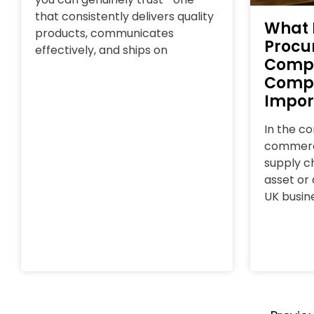
that consistently delivers quality
What 
products, communicates
Procu
effectively, and ships on
Comp
Compl
Impor
In the c
commerce
supply ch
asset or a
UK busin