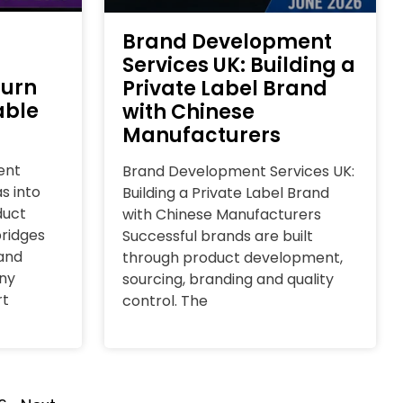
Brand Development
Services UK: Building a
Turn
Private Label Brand
able
with Chinese
Manufacturers
ent
Brand Development Services UK:
s into
Building a Private Label Brand
duct
with Chinese Manufacturers
ridges
Successful brands are built
and
through product development,
ny
sourcing, branding and quality
rt
control. The