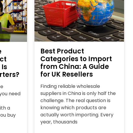
Best Product
e
Categories to Import
ct
from China: A Guide
 Is
for UK Resellers
rters?
Finding reliable wholesale
ce
suppliers in China is only half the
l you need
challenge. The real question is
knowing which products are
ith a
actually worth importing. Every
you buy
year, thousands