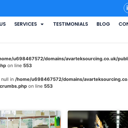
US
SERVICES
TESTIMONIALS
BLOG
CO
home/u698467572/domains/avarteksourcing.co.uk/publ
php
on line
553
null in
/home/u698467572/domains/avarteksourcing.co.
dcrumbs.php
on line
553