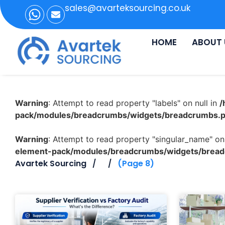
sales@avarteksourcing.co.uk
HOME
ABOUT 
Warning
: Attempt to read property "labels" on null in
/
pack/modules/breadcrumbs/widgets/breadcrumbs.
Warning
: Attempt to read property "singular_name" on 
element-pack/modules/breadcrumbs/widgets/brea
Avartek Sourcing
(Page 8)