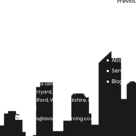
Previo
About us
Services
Blog
Unit 6a Listers Mill Listers
Courtyard, Beamsley Road,
Bradford, West Yorkshire, BD9
4SQ
sales@avarteksourcing.co.uk