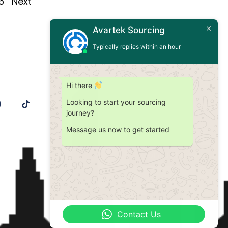
6
Next
Avartek Sourcing
Typically replies within an hour
Hi there
Looking to start your sourcing
journey?
Message us now to get started
Contact Us
Contact Us