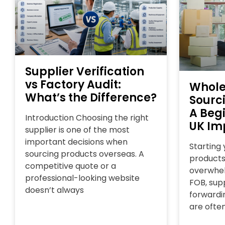
Supplier Verification
vs Factory Audit:
Whole
What’s the Difference?
Sourc
A Begi
Introduction Choosing the right
UK Im
supplier is one of the most
important decisions when
Starting
sourcing products overseas. A
products
competitive quote or a
overwhel
professional-looking website
FOB, supp
doesn’t always
forwardin
are ofte