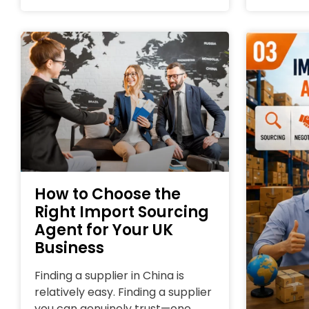
How to Choose the
Right Import Sourcing
Agent for Your UK
Business
Finding a supplier in China is
relatively easy. Finding a supplier
you can genuinely trust—one