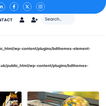
NTACT
ic_html/wp-content/plugins/bdthemes-element-
uk/public_html/wp-content/plugins/bdthemes-