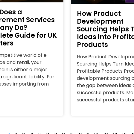
Does a
How Product
rement Services
Development
any Do?
Sourcing Helps 
ete Guide for UK
Ideas into Profit
ters
Products
ompetitive world of e-
How Product Developm
 and retail, your
Sourcing Helps Turn Idea
ain is either a major
Profitable Products Pro
 significant liability. For
development sourcing b
esses importing from
the gap between ideas 
successful products. Ma
successful products sta