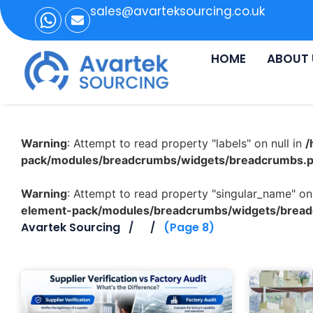
sales@avarteksourcing.co.uk
HOME
ABOUT 
Warning
: Attempt to read property "labels" on null in
/
pack/modules/breadcrumbs/widgets/breadcrumbs.
Warning
: Attempt to read property "singular_name" on 
element-pack/modules/breadcrumbs/widgets/brea
Avartek Sourcing
(Page 8)