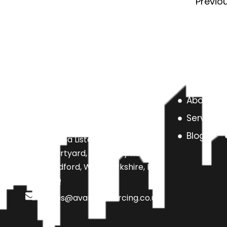
Previo
About us
Services
Blog
Unit 6a Listers Mill Listers
Courtyard, Beamsley Road,
Bradford, West Yorkshire, BD9
4SQ
sales@avarteksourcing.co.uk