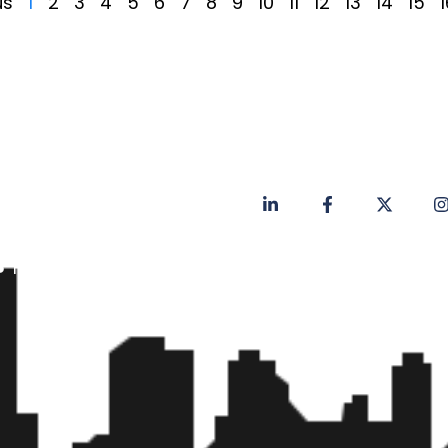
us
1
2
3
4
5
6
7
8
9
10
11
12
13
14
15
1
Privacy Policy
Contact
Faq's