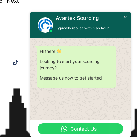
6
Next
Avartek Sourcing
Typically replies within an hour
Hi there
Looking to start your sourcing
journey?
Message us now to get started
Contact Us
Contact Us