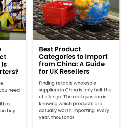
Best Product
e
Categories to Import
ct
from China: A Guide
 Is
for UK Resellers
rters?
Finding reliable wholesale
ce
suppliers in China is only half the
l you need
challenge. The real question is
knowing which products are
ith a
actually worth importing. Every
you buy
year, thousands