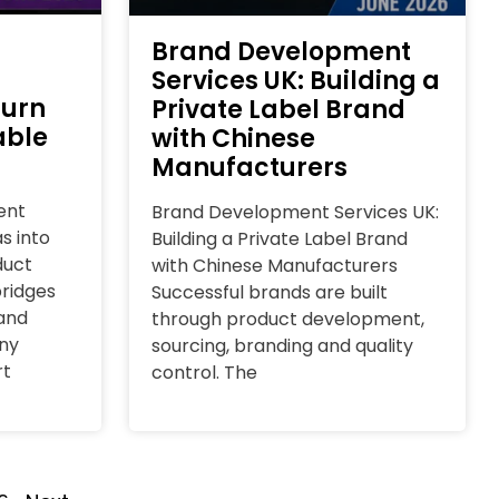
Brand Development
Services UK: Building a
Turn
Private Label Brand
able
with Chinese
Manufacturers
ent
Brand Development Services UK:
s into
Building a Private Label Brand
duct
with Chinese Manufacturers
ridges
Successful brands are built
and
through product development,
ny
sourcing, branding and quality
rt
control. The