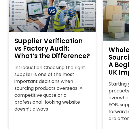
Supplier Verification
vs Factory Audit:
Whole
What’s the Difference?
Sourc
A Begi
Introduction Choosing the right
UK Im
supplier is one of the most
important decisions when
Starting
sourcing products overseas. A
products
competitive quote or a
overwhel
professional-looking website
FOB, supp
doesn’t always
forwardin
are ofte