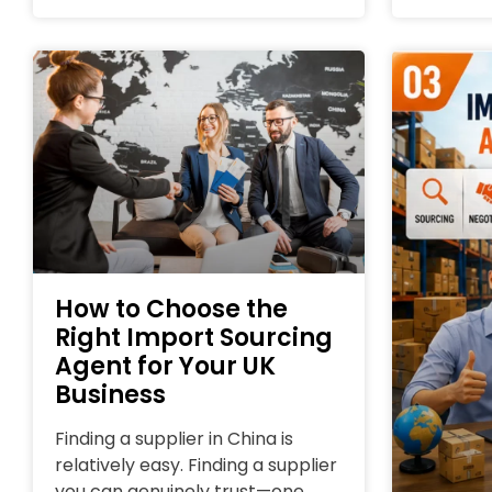
How to Choose the
Right Import Sourcing
Agent for Your UK
Business
Finding a supplier in China is
relatively easy. Finding a supplier
you can genuinely trust—one