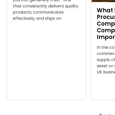
that consistently delivers quality
What 
products, communicates
Procu
effectively, and ships on
Comp
Compl
Impor
In the c
commerce
supply ch
asset or a
UK busin