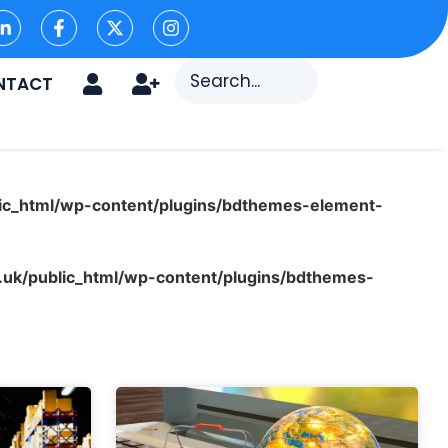
NTACT
ic_html/wp-content/plugins/bdthemes-element-
uk/public_html/wp-content/plugins/bdthemes-