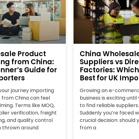
sale Product
China Wholesal
ing from China:
Suppliers vs Dire
nner’s Guide for
Factories: Which
porters
Best for UK Impo
 your journey importing
Growing an e-commer
 from China can feel
business is exciting unti
ming. Terms like MOQ,
to find reliable suppliers.
lier verification, freight
Suddenly you’re faced w
g, and quality control
crucial decision: should 
n thrown around
from a