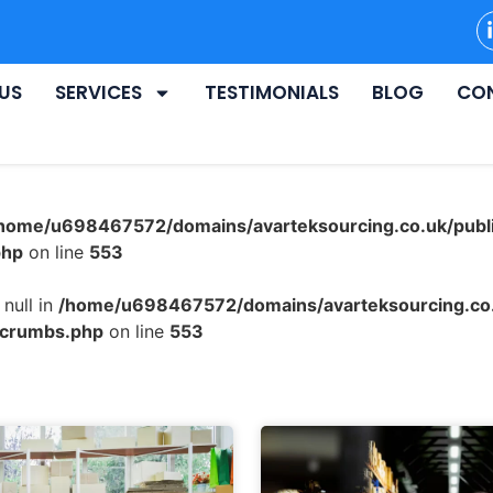
US
SERVICES
TESTIMONIALS
BLOG
CO
home/u698467572/domains/avarteksourcing.co.uk/publ
php
on line
553
null in
/home/u698467572/domains/avarteksourcing.co.
dcrumbs.php
on line
553