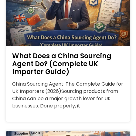
What Does a China Sourcing
Agent Do? (Complete UK
Importer Guide)
China Sourcing Agent: The Complete Guide for
UK Importers (2026)Sourcing products from
China can be a major growth lever for UK
businesses. Done properly, it