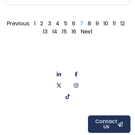
Previous
1
2
3
4
5
6
7
8
9
10
11
12
13
14
15
16
Next
About
Privacy
us
Policy
Unit 6a
Services
Contact
Listers Mill
Blog
Faq's
Listers
Courtyard,
Beamsley
Contact
Us
Road,
Bradford,