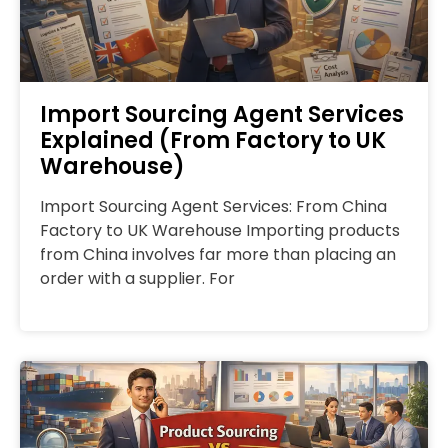
Import Sourcing Agent Services
Explained (From Factory to UK
Warehouse)
Import Sourcing Agent Services: From China
Factory to UK Warehouse Importing products
from China involves far more than placing an
order with a supplier. For