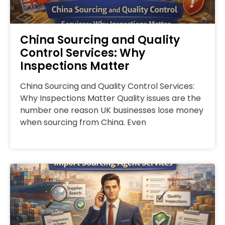
China Sourcing and Quality
Control Services: Why
Inspections Matter
China Sourcing and Quality Control Services:
Why Inspections Matter Quality issues are the
number one reason UK businesses lose money
when sourcing from China. Even