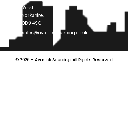
West
Yorkshire,
BD9 4SQ
sales@avarteksourcing.co.uk
© 2026 – Avartek Sourcing. All Rights Reserved