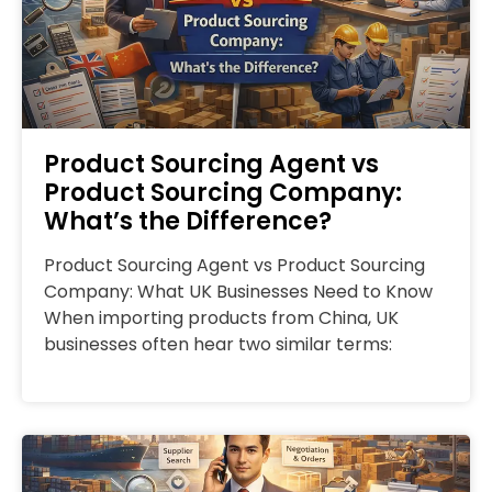
Product Sourcing Agent vs
Product Sourcing Company:
What’s the Difference?
Product Sourcing Agent vs Product Sourcing
Company: What UK Businesses Need to Know
When importing products from China, UK
businesses often hear two similar terms: