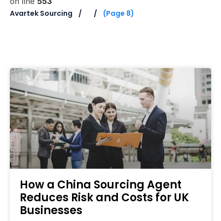
on line
553
Avartek Sourcing
(Page 8)
How a China Sourcing Agent
Reduces Risk and Costs for UK
Businesses