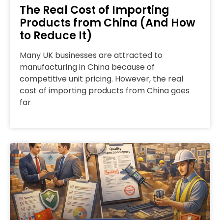
The Real Cost of Importing
Products from China (And How
to Reduce It)
Many UK businesses are attracted to
manufacturing in China because of
competitive unit pricing. However, the real
cost of importing products from China goes
far