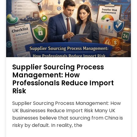
Supplier Sourcing Process
Management: How
Professionals Reduce Import
Risk
Supplier Sourcing Process Management: How
UK Businesses Reduce Import Risk Many UK
businesses believe that sourcing from China is
risky by default. In reality, the