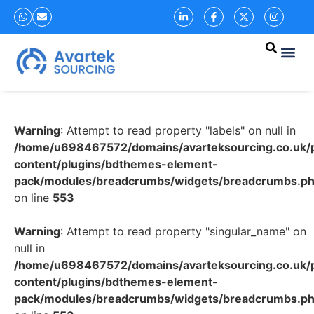
Warning
: Attempt to read property "labels" on null in
/home/u698467572/domains/avarteksourcing.co.uk/p
content/plugins/bdthemes-element-
pack/modules/breadcrumbs/widgets/breadcrumbs.p
on line
553
Warning
: Attempt to read property "singular_name" on
null in
/home/u698467572/domains/avarteksourcing.co.uk/p
content/plugins/bdthemes-element-
pack/modules/breadcrumbs/widgets/breadcrumbs.p