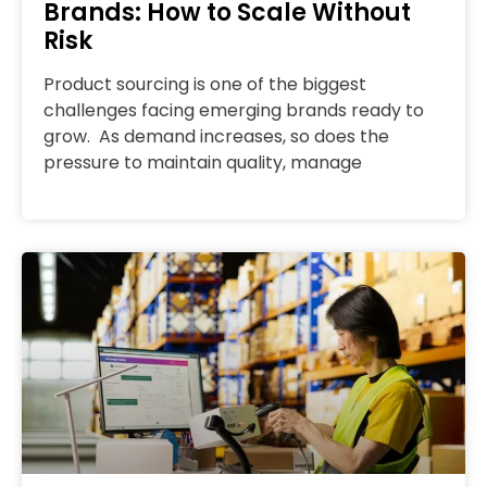
Brands: How to Scale Without
Risk
Product sourcing is one of the biggest
challenges facing emerging brands ready to
grow. As demand increases, so does the
pressure to maintain quality, manage