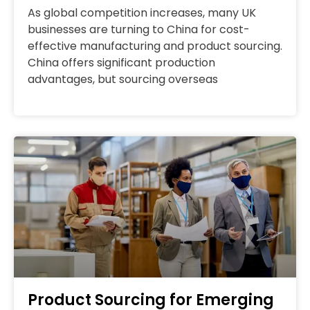
As global competition increases, many UK
businesses are turning to China for cost-
effective manufacturing and product sourcing.
China offers significant production
advantages, but sourcing overseas
Product Sourcing for Emerging