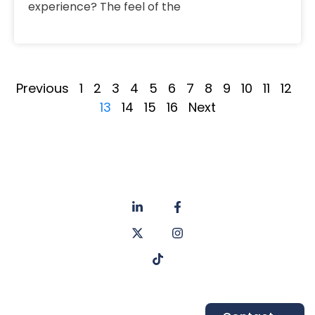
experience? The feel of the
Previous
1
2
3
4
5
6
7
8
9
10
11
12
13
14
15
16
Next
About
Privacy
us
Policy
Unit 6a
Services
Contact
Listers Mill
Blog
Faq's
Listers
Courtyard,
Beamsley