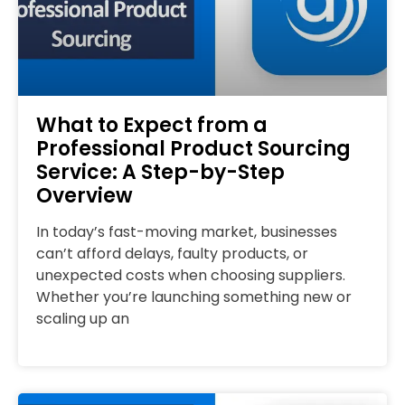
What to Expect from a
Professional Product Sourcing
Service: A Step-by-Step
Overview
In today’s fast-moving market, businesses
can’t afford delays, faulty products, or
unexpected costs when choosing suppliers.
Whether you’re launching something new or
scaling up an