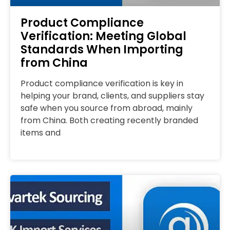
Product Compliance
Verification: Meeting Global
Standards When Importing
from China
Product compliance verification is key in
helping your brand, clients, and suppliers stay
safe when you source from abroad, mainly
from China. Both creating recently branded
items and