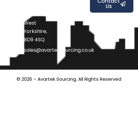
Contact
Us
Road,
Bradford,
West
Yorkshire,
BD9 4SQ
sales@avarteksourcing.co.uk
© 2026 – Avartek Sourcing. All Rights Reserved