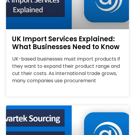
UK Import Services Explained:
What Businesses Need to Know
UK-based businesses must import products if
they want to expand their product range and
cut their costs. As international trade grows,
many companies use procurement