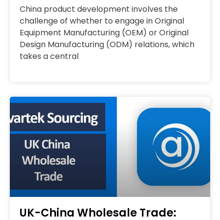
China product development involves the
challenge of whether to engage in Original
Equipment Manufacturing (OEM) or Original
Design Manufacturing (ODM) relations, which
takes a central
UK-China Wholesale Trade: