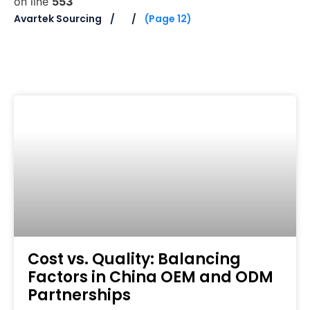
on line
553
Avartek Sourcing
(Page 12)
Cost vs. Quality: Balancing
Factors in China OEM and ODM
Partnerships