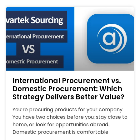
International Procurement vs.
Domestic Procurement: Which
Strategy Delivers Better Value?
You’re procuring products for your company.
You have two choices before you: stay close to
home, or look for opportunities abroad.
Domestic procurement is comfortable