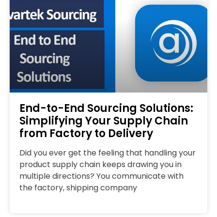
End-to-End Sourcing Solutions:
Simplifying Your Supply Chain
from Factory to Delivery
Did you ever get the feeling that handling your
product supply chain keeps drawing you in
multiple directions? You communicate with
the factory, shipping company