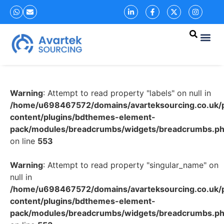
Warning
: Attempt to read property "labels" on null in
/home/u698467572/domains/avarteksourcing.co.uk/p
content/plugins/bdthemes-element-
pack/modules/breadcrumbs/widgets/breadcrumbs.p
on line
553
Warning
: Attempt to read property "singular_name" on
null in
/home/u698467572/domains/avarteksourcing.co.uk/p
content/plugins/bdthemes-element-
pack/modules/breadcrumbs/widgets/breadcrumbs.p