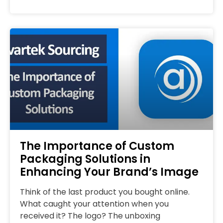
The Importance of Custom
Packaging Solutions in
Enhancing Your Brand’s Image
Think of the last product you bought online.
What caught your attention when you
received it? The logo? The unboxing