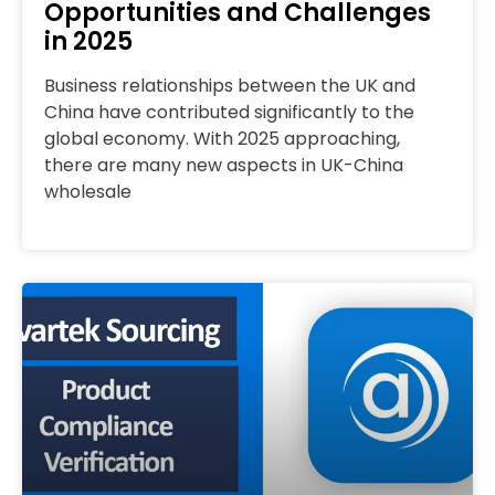
Opportunities and Challenges
in 2025
Business relationships between the UK and
China have contributed significantly to the
global economy. With 2025 approaching,
there are many new aspects in UK-China
wholesale