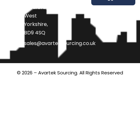
Bradford,
West
Yorkshire,
BD9 4SQ
sales@avarteksourcing.co.uk
© 2026 – Avartek Sourcing. All Rights Reserved