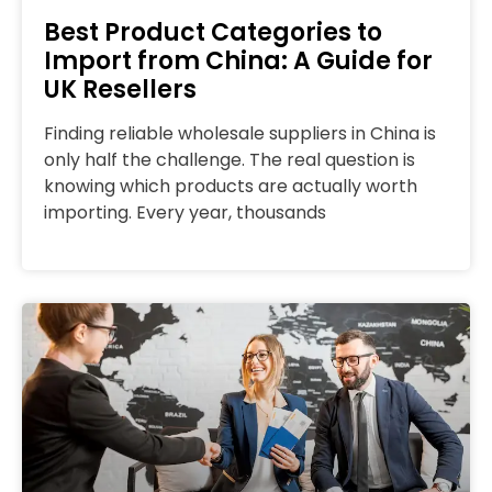
Best Product Categories to
Import from China: A Guide for
UK Resellers
Finding reliable wholesale suppliers in China is
only half the challenge. The real question is
knowing which products are actually worth
importing. Every year, thousands