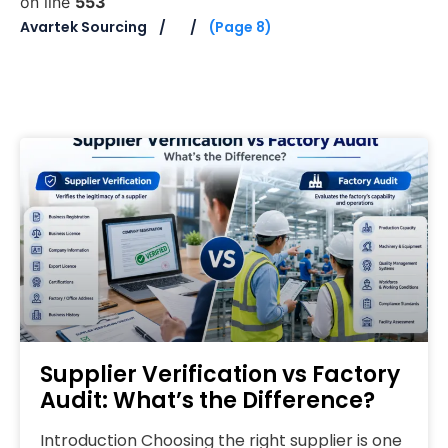
on line
553
Avartek Sourcing
(Page 8)
Supplier Verification vs Factory
Audit: What’s the Difference?
Introduction Choosing the right supplier is one