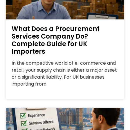
What Does a Procurement
Services Company Do?
Complete Guide for UK
Importers
In the competitive world of e-commerce and
retail, your supply chain is either a major asset
or a significant liability. For UK businesses
importing from