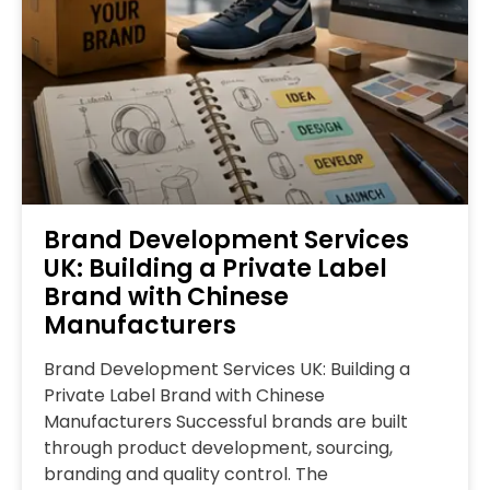
Brand Development Services
UK: Building a Private Label
Brand with Chinese
Manufacturers
Brand Development Services UK: Building a
Private Label Brand with Chinese
Manufacturers Successful brands are built
through product development, sourcing,
branding and quality control. The