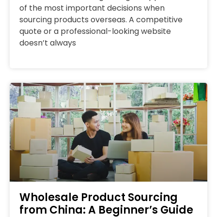
of the most important decisions when
sourcing products overseas. A competitive
quote or a professional-looking website
doesn’t always
Wholesale Product Sourcing
from China: A Beginner’s Guide