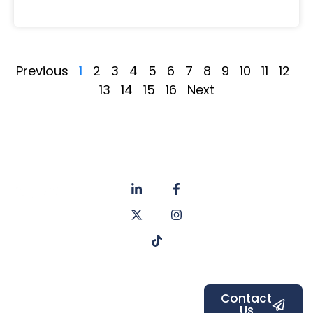
Previous
1
2
3
4
5
6
7
8
9
10
11
12
13
14
15
16
Next
About
Privacy
us
Policy
Unit 6a
Services
Contact
Listers Mill
Blog
Faq's
Listers
Courtyard,
Beamsley
Contact
Us
Road,