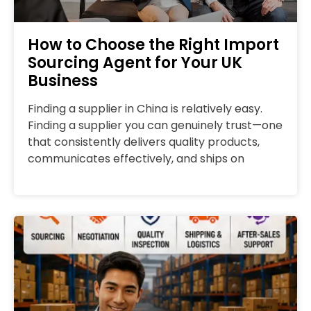
How to Choose the Right Import
Sourcing Agent for Your UK
Business
Finding a supplier in China is relatively easy.
Finding a supplier you can genuinely trust—one
that consistently delivers quality products,
communicates effectively, and ships on