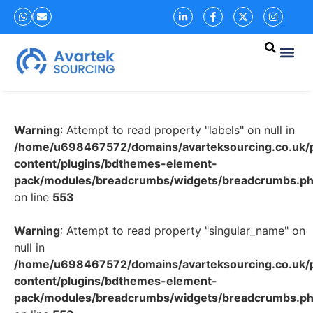
Warning
: Attempt to read property "labels" on null in
/home/u698467572/domains/avarteksourcing.co.uk/p
content/plugins/bdthemes-element-
pack/modules/breadcrumbs/widgets/breadcrumbs.p
on line
553
Warning
: Attempt to read property "singular_name" on
null in
/home/u698467572/domains/avarteksourcing.co.uk/p
content/plugins/bdthemes-element-
pack/modules/breadcrumbs/widgets/breadcrumbs.p