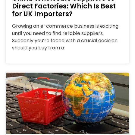
Direct Factories: Which Is Best
for UK Importers?
Growing an e-commerce business is exciting
until you need to find reliable suppliers.
Suddenly you’re faced with a crucial decision:
should you buy from a