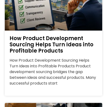
How Product Development
Sourcing Helps Turn Ideas into
Profitable Products
How Product Development Sourcing Helps
Turn Ideas into Profitable Products Product
development sourcing bridges the gap
between ideas and successful products. Many
successful products start