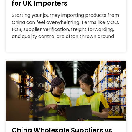
for UK Importers
Starting your journey importing products from
China can feel overwhelming. Terms like MOQ,
FOB, supplier verification, freight forwarding,
and quality control are often thrown around
China Wholesale Suppliers vs