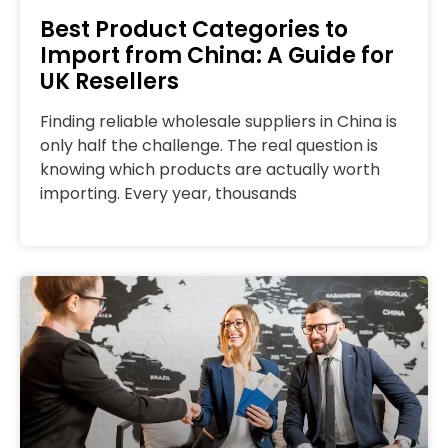
Best Product Categories to
Import from China: A Guide for
UK Resellers
Finding reliable wholesale suppliers in China is
only half the challenge. The real question is
knowing which products are actually worth
importing. Every year, thousands