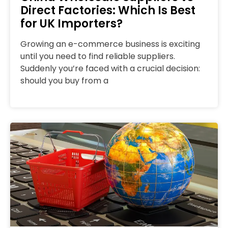
Direct Factories: Which Is Best
for UK Importers?
Growing an e-commerce business is exciting
until you need to find reliable suppliers.
Suddenly you’re faced with a crucial decision:
should you buy from a