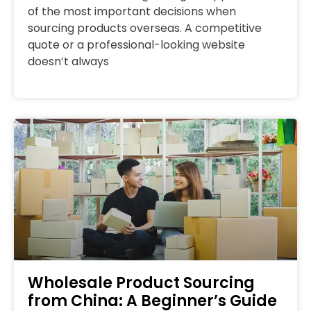
of the most important decisions when
sourcing products overseas. A competitive
quote or a professional-looking website
doesn’t always
Wholesale Product Sourcing
from China: A Beginner’s Guide