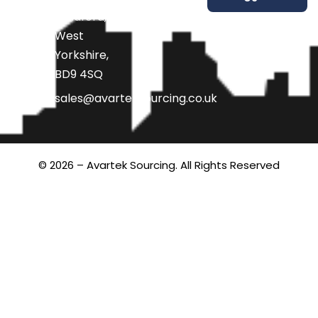
Bradford,
West
Yorkshire,
BD9 4SQ
sales@avarteksourcing.co.uk
© 2026 – Avartek Sourcing. All Rights Reserved