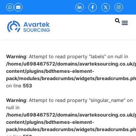
Warning
: Attempt to read property "labels" on null in
/home/u698467572/domains/avarteksourcing.co.uk/p
content/plugins/bdthemes-element-
pack/modules/breadcrumbs/widgets/breadcrumbs.p
on line
553
Warning
: Attempt to read property "singular_name" on
null in
/home/u698467572/domains/avarteksourcing.co.uk/p
content/plugins/bdthemes-element-
pack/modules/breadcrumbs/widgets/breadcrumbs.p