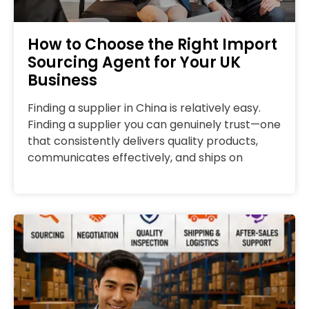
How to Choose the Right Import
Sourcing Agent for Your UK
Business
Finding a supplier in China is relatively easy.
Finding a supplier you can genuinely trust—one
that consistently delivers quality products,
communicates effectively, and ships on