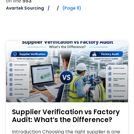
on line
553
Avartek Sourcing
(Page 9)
Supplier Verification vs Factory
Audit: What’s the Difference?
Introduction Choosing the right supplier is one