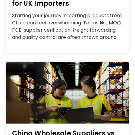
for UK Importers
Starting your journey importing products from
China can feel overwhelming. Terms like MOQ,
FOB, supplier verification, freight forwarding,
and quality control are often thrown around
China Wholesale Suppliers vs