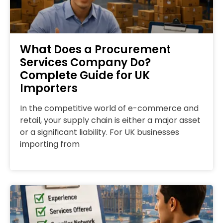
What Does a Procurement
Services Company Do?
Complete Guide for UK
Importers
In the competitive world of e-commerce and
retail, your supply chain is either a major asset
or a significant liability. For UK businesses
importing from