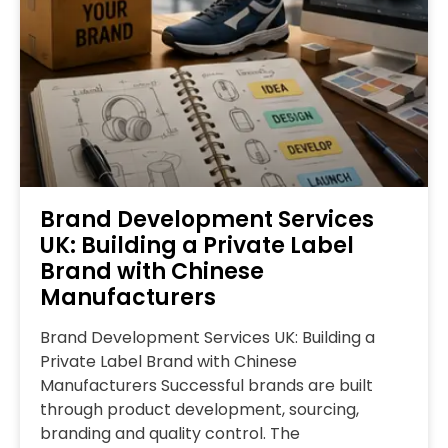
Brand Development Services
UK: Building a Private Label
Brand with Chinese
Manufacturers
Brand Development Services UK: Building a
Private Label Brand with Chinese
Manufacturers Successful brands are built
through product development, sourcing,
branding and quality control. The