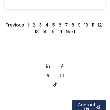
Previous
1
2
3
4
5
6
7
8
9
10
11
12
13
14
15
16
Next
About
Privacy
us
Policy
Unit 6a
Services
Contact
Listers Mill
Blog
Faq's
Listers
Courtyard,
Beamsley
Contact
Us
Road,