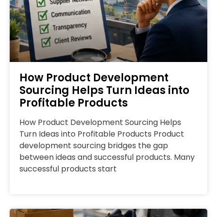
How Product Development
Sourcing Helps Turn Ideas into
Profitable Products
How Product Development Sourcing Helps
Turn Ideas into Profitable Products Product
development sourcing bridges the gap
between ideas and successful products. Many
successful products start