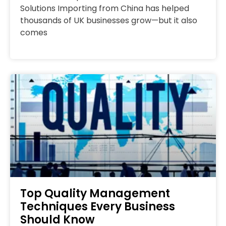
Solutions Importing from China has helped
thousands of UK businesses grow—but it also
comes
Top Quality Management
Techniques Every Business
Should Know