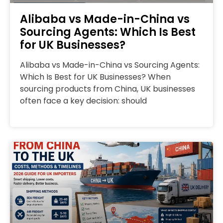
Alibaba vs Made-in-China vs
Sourcing Agents: Which Is Best
for UK Businesses?
Alibaba vs Made-in-China vs Sourcing Agents:
Which Is Best for UK Businesses? When
sourcing products from China, UK businesses
often face a key decision: should