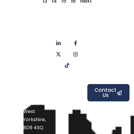
13
14
15
16
Next
About
Privacy
us
Policy
Unit 6a
Services
Contact
Listers Mill
Blog
Faq's
Listers
Courtyard,
Beamsley
Contact
Us
Road,
Bradford,
West
Yorkshire,
BD9 4SQ