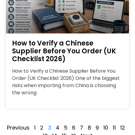
How to Verify a Chinese
Supplier Before You Order (UK
Checklist 2026)
How to Verify a Chinese Supplier Before You
Order (UK Checklist 2026) One of the biggest
risks when importing from China is choosing
the wrong
Previous
1
2
3
4
5
6
7
8
9
10
11
12