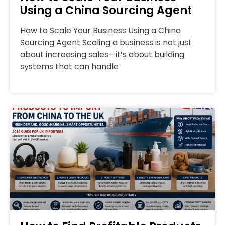
Using a China Sourcing Agent
How to Scale Your Business Using a China
Sourcing Agent Scaling a business is not just
about increasing sales—it’s about building
systems that can handle