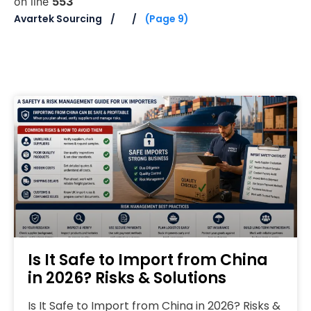
on line
553
Avartek Sourcing
(Page 9)
Is It Safe to Import from China
in 2026? Risks & Solutions
Is It Safe to Import from China in 2026? Risks &