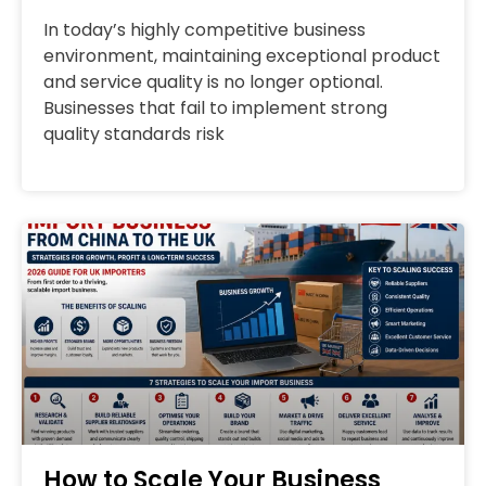
In today’s highly competitive business
environment, maintaining exceptional product
and service quality is no longer optional.
Businesses that fail to implement strong
quality standards risk
How to Scale Your Business