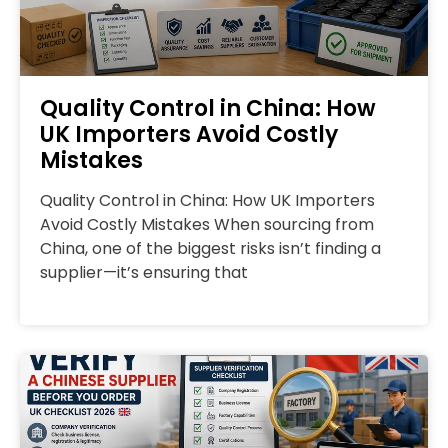
Quality Control in China: How
UK Importers Avoid Costly
Mistakes
Quality Control in China: How UK Importers
Avoid Costly Mistakes When sourcing from
China, one of the biggest risks isn’t finding a
supplier—it’s ensuring that