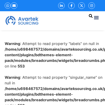
Warning
: Attempt to read property "labels" on null in
/home/u698467572/domains/avarteksourcing.co.uk/p
content/plugins/bdthemes-element-
pack/modules/breadcrumbs/widgets/breadcrumbs.p
on line
553
Warning
: Attempt to read property "singular_name" on
null in
/home/u698467572/domains/avarteksourcing.co.uk/p
content/plugins/bdthemes-element-
pack/modules/breadcrumbs/widgets/breadcrumbs.p