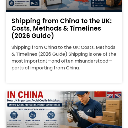
Shipping from China to the UK:
Costs, Methods & Timelines
(2026 Guide)
Shipping from China to the UK: Costs, Methods
& Timelines (2026 Guide) Shipping is one of the
most important—and often misunderstood—
parts of importing from China.