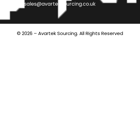
sales@avarteksourcing.co.uk
© 2026 – Avartek Sourcing. All Rights Reserved