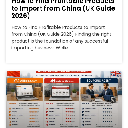
How to Find Profitable Products
to Import from China (UK Guide
2026)
How to Find Profitable Products to Import
from China (UK Guide 2026) Finding the right
product is the foundation of any successful
importing business. While