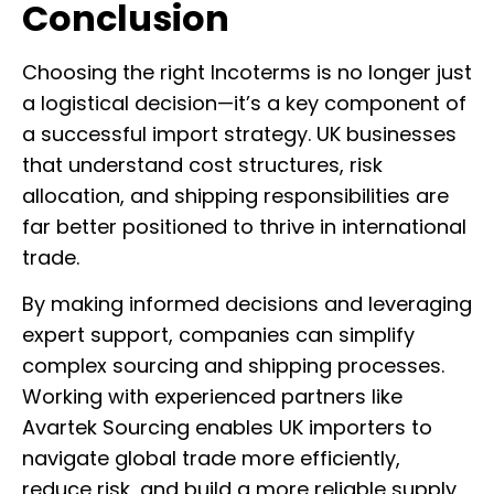
Conclusion
Choosing the right Incoterms is no longer just
a logistical decision—it’s a key component of
a successful import strategy. UK businesses
that understand cost structures, risk
allocation, and shipping responsibilities are
far better positioned to thrive in international
trade.
By making informed decisions and leveraging
expert support, companies can simplify
complex sourcing and shipping processes.
Working with experienced partners like
Avartek Sourcing enables UK importers to
navigate global trade more efficiently,
reduce risk, and build a more reliable supply