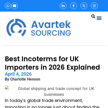
Best Incoterms for UK
Importers in 2026 Explained
April 4, 2026
By Charlotte Henson
In today’s global trade environment,
importing is no longer just about finding the