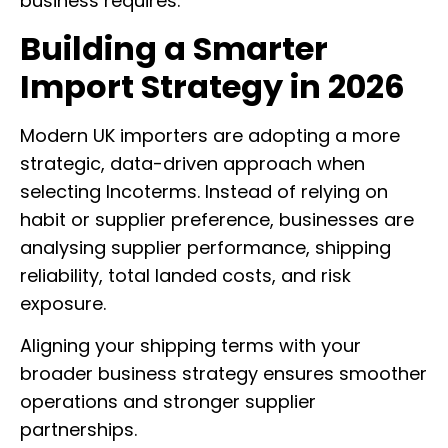
business requires.
Building a Smarter
Import Strategy in 2026
Modern UK importers are adopting a more
strategic, data-driven approach when
selecting Incoterms. Instead of relying on
habit or supplier preference, businesses are
analysing supplier performance, shipping
reliability, total landed costs, and risk
exposure.
Aligning your shipping terms with your
broader business strategy ensures smoother
operations and stronger supplier
partnerships.