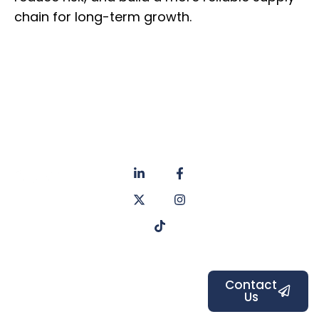
chain for long-term growth.
About
Privacy
us
Policy
Unit 6a
Services
Contact
Listers Mill
Blog
Faq's
Listers
Courtyard,
Beamsley
Contact
Us
Road,
Bradford,