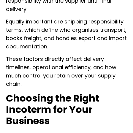
responsibility with the supplier until final
delivery.
Equally important are shipping responsibility
terms, which define who organises transport,
books freight, and handles export and import
documentation.
These factors directly affect delivery
timelines, operational efficiency, and how
much control you retain over your supply
chain.
Choosing the Right
Incoterm for Your
Business