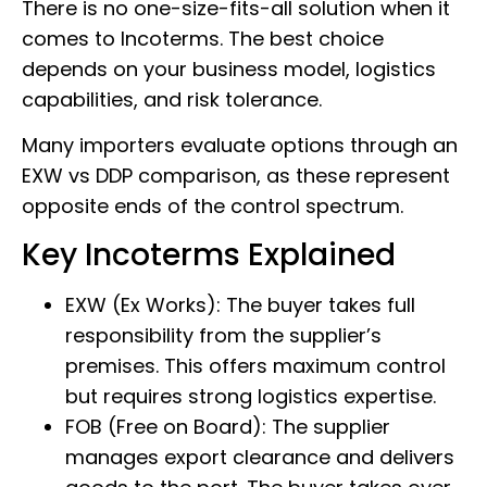
There is no one-size-fits-all solution when it
comes to Incoterms. The best choice
depends on your business model, logistics
capabilities, and risk tolerance.
Many importers evaluate options through an
EXW vs DDP comparison, as these represent
opposite ends of the control spectrum.
Key Incoterms Explained
EXW (Ex Works): The buyer takes full
responsibility from the supplier’s
premises. This offers maximum control
but requires strong logistics expertise.
FOB (Free on Board): The supplier
manages export clearance and delivers