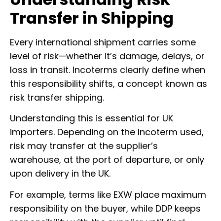
Transfer in Shipping
Every international shipment carries some
level of risk—whether it’s damage, delays, or
loss in transit. Incoterms clearly define when
this responsibility shifts, a concept known as
risk transfer shipping.
Understanding this is essential for UK
importers. Depending on the Incoterm used,
risk may transfer at the supplier’s
warehouse, at the port of departure, or only
upon delivery in the UK.
For example, terms like EXW place maximum
responsibility on the buyer, while DDP keeps