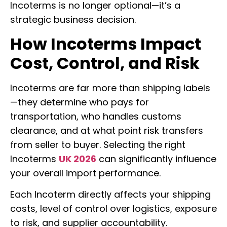
Incoterms is no longer optional—it’s a
strategic business decision.
How Incoterms Impact
Cost, Control, and Risk
Incoterms are far more than shipping labels
—they determine who pays for
transportation, who handles customs
clearance, and at what point risk transfers
from seller to buyer. Selecting the right
Incoterms
UK 2026
can significantly influence
your overall import performance.
Each Incoterm directly affects your shipping
costs, level of control over logistics, exposure
to risk, and supplier accountability.