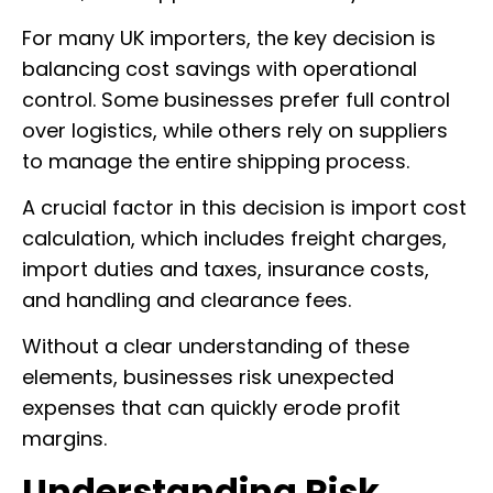
For many UK importers, the key decision is
balancing cost savings with operational
control. Some businesses prefer full control
over logistics, while others rely on suppliers
to manage the entire shipping process.
A crucial factor in this decision is import cost
calculation, which includes freight charges,
import duties and taxes, insurance costs,
and handling and clearance fees.
Without a clear understanding of these
elements, businesses risk unexpected
expenses that can quickly erode profit
margins.
Understanding Risk