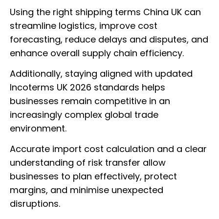
Using the right shipping terms China UK can
streamline logistics, improve cost
forecasting, reduce delays and disputes, and
enhance overall supply chain efficiency.
Additionally, staying aligned with updated
Incoterms UK 2026 standards helps
businesses remain competitive in an
increasingly complex global trade
environment.
Accurate import cost calculation and a clear
understanding of risk transfer allow
businesses to plan effectively, protect
margins, and minimise unexpected
disruptions.