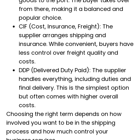
goods to the port. The buyer takes over
from there, making it a balanced and
popular choice.
CIF (Cost, Insurance, Freight): The
supplier arranges shipping and
insurance. While convenient, buyers have
less control over freight quality and
costs.
DDP (Delivered Duty Paid): The supplier
handles everything, including duties and
final delivery. This is the simplest option
but often comes with higher overall
costs.
Choosing the right term depends on how
involved you want to be in the shipping
process and how much control your