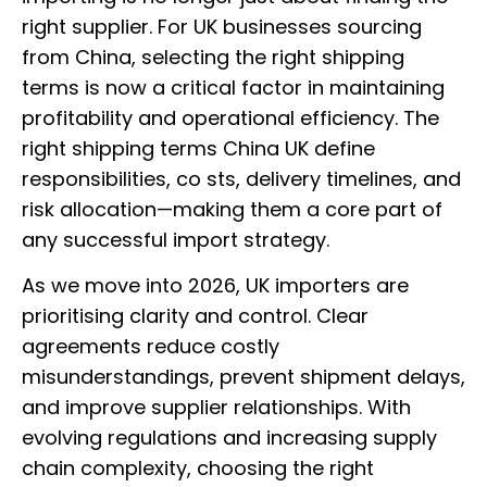
right supplier. For UK businesses sourcing
from China, selecting the right shipping
terms is now a critical factor in maintaining
profitability and operational efficiency. The
right shipping terms China UK define
responsibilities, co sts, delivery timelines, and
risk allocation—making them a core part of
any successful import strategy.
As we move into 2026, UK importers are
prioritising clarity and control. Clear
agreements reduce costly
misunderstandings, prevent shipment delays,
and improve supplier relationships. With
evolving regulations and increasing supply
chain complexity, choosing the right