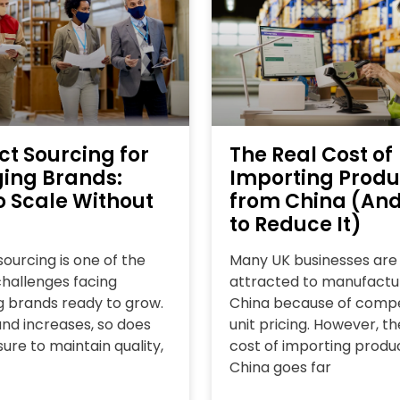
ct Sourcing for
The Real Cost of
ing Brands:
Importing Produ
o Scale Without
from China (An
to Reduce It)
ourcing is one of the
Many UK businesses are
challenges facing
attracted to manufactur
 brands ready to grow.
China because of compe
d increases, so does
unit pricing. However, th
ure to maintain quality,
cost of importing produ
China goes far