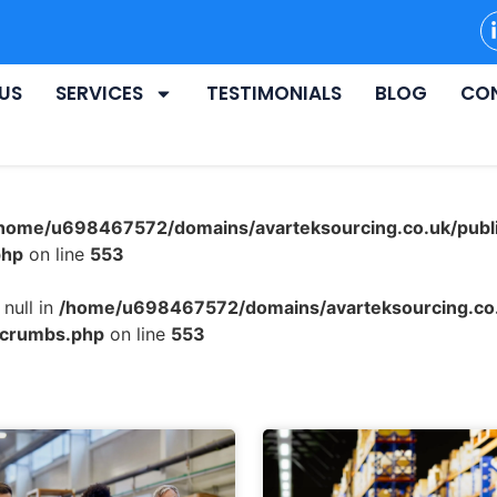
US
SERVICES
TESTIMONIALS
BLOG
CO
home/u698467572/domains/avarteksourcing.co.uk/publ
php
on line
553
null in
/home/u698467572/domains/avarteksourcing.co.
dcrumbs.php
on line
553