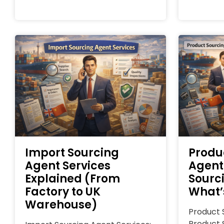
Import Sourcing
Produ
Agent Services
Agent
Explained (From
Sourc
Factory to UK
What’
Warehouse)
Product 
Product 