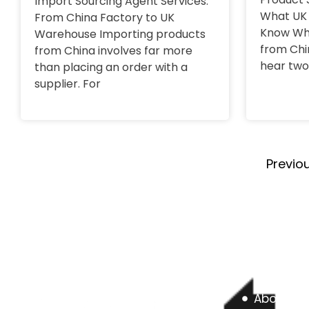
Import Sourcing Agent Services:
What UK 
From China Factory to UK
Know Wh
Warehouse Importing products
from Chi
from China involves far more
hear two
than placing an order with a
supplier. For
Previo
About us