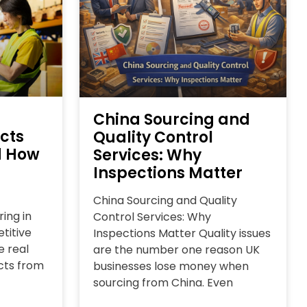
China Sourcing and
cts
Quality Control
d How
Services: Why
Inspections Matter
China Sourcing and Quality
ing in
Control Services: Why
titive
Inspections Matter Quality issues
e real
are the number one reason UK
cts from
businesses lose money when
sourcing from China. Even