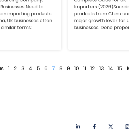
Businesses Need to
Importers (2026)Sourci
en importing products
products from China ca
na, UK businesses often
major growth lever for 
 similar terms:
businesses. Done properl
us
1
2
3
4
5
6
7
8
9
10
11
12
13
14
15
1
Privacy Policy