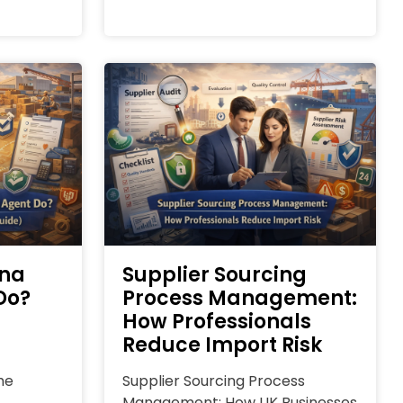
ina
Supplier Sourcing
Do?
Process Management:
How Professionals
Reduce Import Risk
he
Supplier Sourcing Process
Management: How UK Businesses