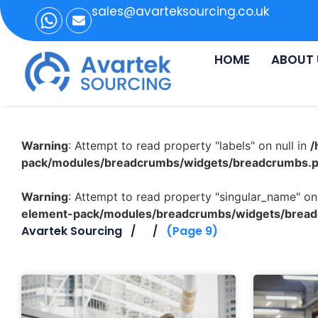
sales@avarteksourcing.co.uk
HOME
ABOUT 
Warning
: Attempt to read property "labels" on null in
/
pack/modules/breadcrumbs/widgets/breadcrumbs.
Warning
: Attempt to read property "singular_name" on 
element-pack/modules/breadcrumbs/widgets/brea
Avartek Sourcing
(Page 9)