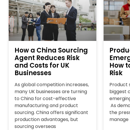
How a China Sourcing
Produ
Agent Reduces Risk
Emerg
and Costs for UK
How t
Businesses
Risk
As global competition increases,
Product s
many UK businesses are turning
biggest 
to China for cost-effective
emerging
manufacturing and product
As deman
sourcing. China offers significant
the press
production advantages, but
manage
sourcing overseas