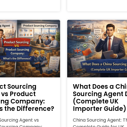
ct Sourcing
What Does a Ch
 vs Product
Sourcing Agent 
ing Company:
(Complete UK
s the Difference?
Importer Guide)
Sourcing Agent vs
China Sourcing Agent: T
Sourcing Company:
Complete Guide for UK