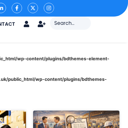
NTACT
ic_html/wp-content/plugins/bdthemes-element-
uk/public_html/wp-content/plugins/bdthemes-