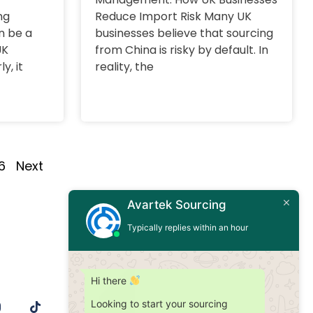
ng
Reduce Import Risk Many UK
n be a
businesses believe that sourcing
UK
from China is risky by default. In
y, it
reality, the
6
Next
Avartek Sourcing
Typically replies within an hour
Hi there
Looking to start your sourcing