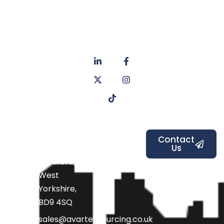
About
Privacy
us
Policy
Unit 6a
Services
Contact
Listers Mill
Blog
Faq's
Listers
Courtyard,
Beamsley
Contact
Us
Road,
Bradford,
West
Yorkshire,
BD9 4SQ
sales@avarteksourcing.co.uk