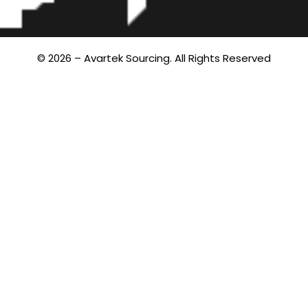
© 2026 – Avartek Sourcing. All Rights Reserved