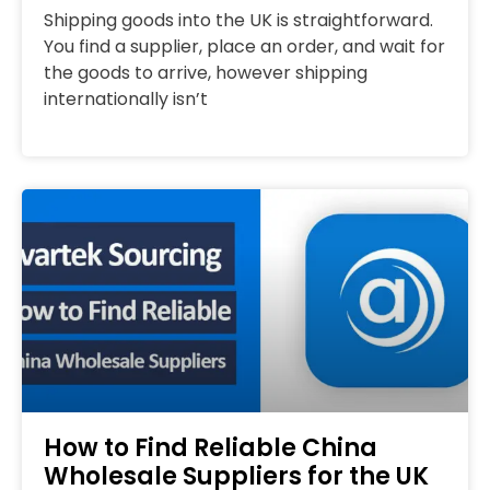
Shipping goods into the UK is straightforward.
You find a supplier, place an order, and wait for
the goods to arrive, however shipping
internationally isn’t
How to Find Reliable China
Wholesale Suppliers for the UK