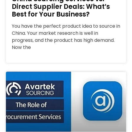
Direct Supplier Deals: What’s
Best for Your Business?
You have the perfect product idea to source in
China. Your market research is well in
progress, and the product has high demand.
Now the