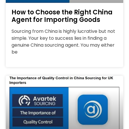
How to Choose the Right China
Agent for Importing Goods
Sourcing from China is highly lucrative but not
simple. Your key to success lies in finding a
genuine China sourcing agent. You may either
be