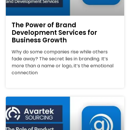
The Power of Brand
Development Services for
Business Growth
Why do some companies rise while others
fade away? The secret lies in branding. It’s
more than a name or logo, it’s the emotional
connection