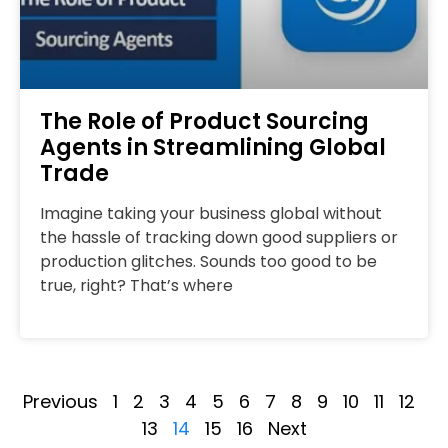
The Role of Product Sourcing
Agents in Streamlining Global
Trade
Imagine taking your business global without
the hassle of tracking down good suppliers or
production glitches. Sounds too good to be
true, right? That’s where
Previous
1
2
3
4
5
6
7
8
9
10
11
12
13
14
15
16
Next