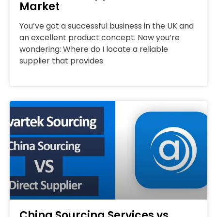
Market
You’ve got a successful business in the UK and
an excellent product concept. Now you’re
wondering: Where do I locate a reliable
supplier that provides
China Sourcing Services vs.