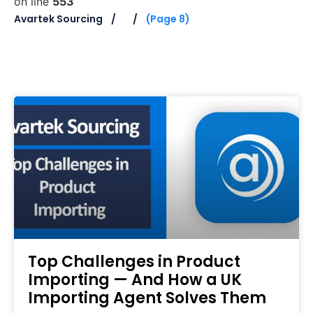
on line
553
Avartek Sourcing
(Page 8)
Top Challenges in Product
Importing — And How a UK
Importing Agent Solves Them