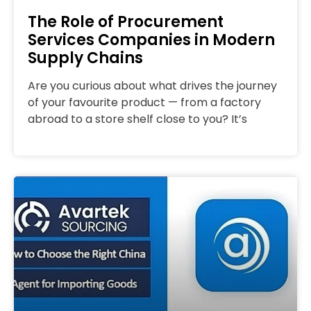
The Role of Procurement
Services Companies in Modern
Supply Chains
Are you curious about what drives the journey
of your favourite product — from a factory
abroad to a store shelf close to you? It’s