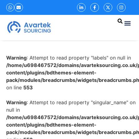
Warning
: Attempt to read property "labels" on null in
/home/u698467572/domains/avarteksourcing.co.uk/p
content/plugins/bdthemes-element-
pack/modules/breadcrumbs/widgets/breadcrumbs.p
on line
553
Warning
: Attempt to read property "singular_name" on
null in
/home/u698467572/domains/avarteksourcing.co.uk/p
content/plugins/bdthemes-element-
pack/modules/breadcrumbs/widgets/breadcrumbs.p