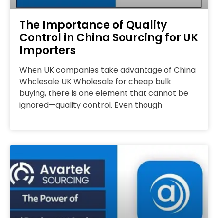
The Importance of Quality
Control in China Sourcing for UK
Importers
When UK companies take advantage of China
Wholesale UK Wholesale for cheap bulk
buying, there is one element that cannot be
ignored—quality control. Even though