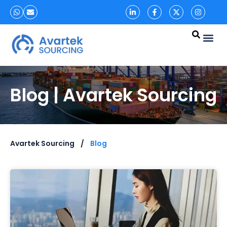
Blog | Avartek Sourcing
Avartek Sourcing
Blog