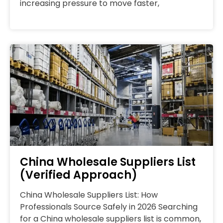
increasing pressure to move faster,
China Wholesale Suppliers List
(Verified Approach)
China Wholesale Suppliers List: How
Professionals Source Safely in 2026 Searching
for a China wholesale suppliers list is common,