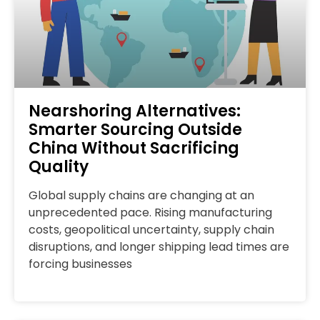
Nearshoring Alternatives:
Smarter Sourcing Outside
China Without Sacrificing
Quality
Global supply chains are changing at an
unprecedented pace. Rising manufacturing
costs, geopolitical uncertainty, supply chain
disruptions, and longer shipping lead times are
forcing businesses