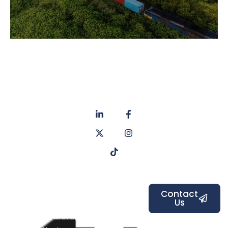
About
Privacy
us
Policy
Unit 6a
Services
Contact
Listers Mill
Blog
Faq's
Listers
Courtyard,
Beamsley
Contact
Us
Road,
Bradford,