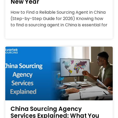
New Year
How to Find a Reliable Sourcing Agent in China
(Step-by-Step Guide for 2026) Knowing how
to find a sourcing agent in China is essential for
China Sourcing Agency
Services Explained: What You