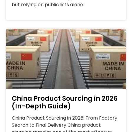
but relying on public lists alone
China Product Sourcing in 2026
(In-Depth Guide)
China Product Sourcing in 2026: From Factory
Search to Final Delivery China product