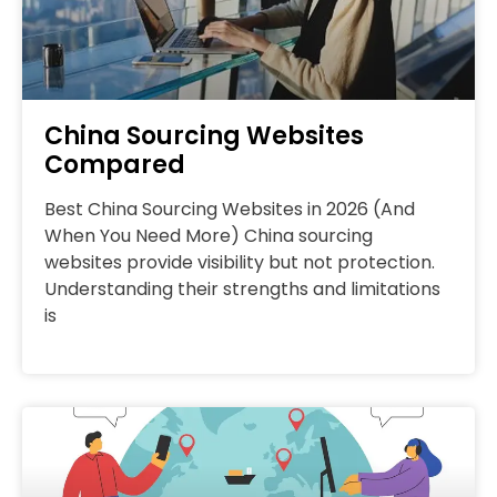
China Sourcing Websites
Compared
Best China Sourcing Websites in 2026 (And
When You Need More) China sourcing
websites provide visibility but not protection.
Understanding their strengths and limitations
is