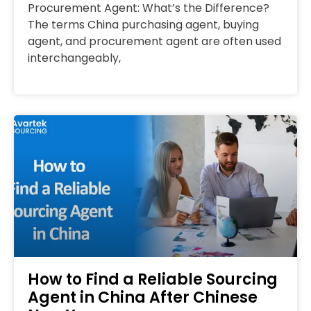
Procurement Agent: What’s the Difference?
The terms China purchasing agent, buying
agent, and procurement agent are often used
interchangeably,
How to Find a Reliable Sourcing
Agent in China After Chinese