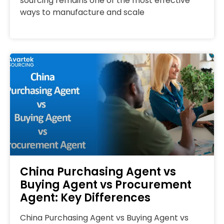
sourcing remains one of the most effective
ways to manufacture and scale
China Purchasing Agent vs
Buying Agent vs Procurement
Agent: Key Differences
China Purchasing Agent vs Buying Agent vs