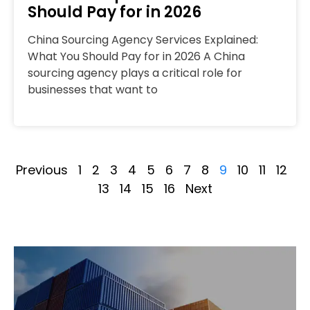
Should Pay for in 2026
China Sourcing Agency Services Explained:
What You Should Pay for in 2026 A China
sourcing agency plays a critical role for
businesses that want to
Previous
1
2
3
4
5
6
7
8
9
10
11
12
13
14
15
16
Next