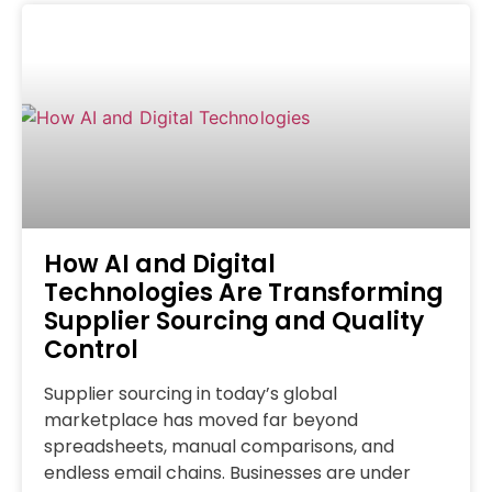
How AI and Digital
Technologies Are Transforming
Supplier Sourcing and Quality
Control
Supplier sourcing in today’s global
marketplace has moved far beyond
spreadsheets, manual comparisons, and
endless email chains. Businesses are under