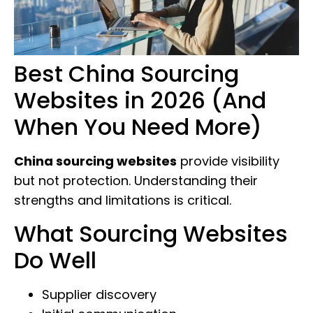
Best China Sourcing
Websites in 2026 (And
When You Need More)
China sourcing websites
provide visibility
but not protection. Understanding their
strengths and limitations is critical.
What Sourcing Websites
Do Well
Supplier discovery