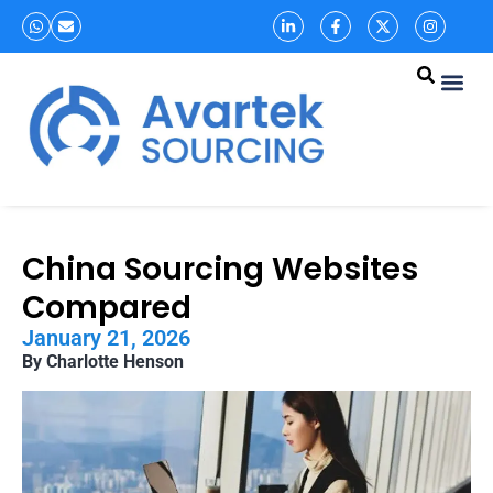
China Sourcing Websites
Compared
January 21, 2026
By Charlotte Henson