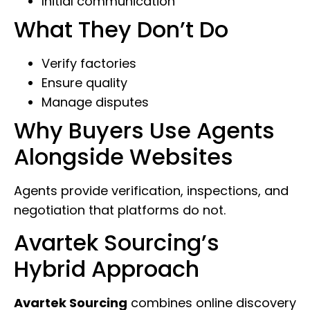
Initial communication
What They Don’t Do
Verify factories
Ensure quality
Manage disputes
Why Buyers Use Agents
Alongside Websites
Agents provide verification, inspections, and
negotiation that platforms do not.
Avartek Sourcing’s
Hybrid Approach
Avartek Sourcing
combines online discovery