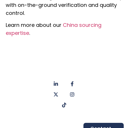
with on-the-ground verification and quality
control.
Learn more about our
China sourcing
expertise
.
About
Privacy
us
Policy
Unit 6a
Services
Contact
Listers Mill
Blog
Faq's
Listers
Courtyard,
Beamsley