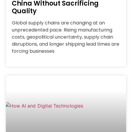
China Without Sacrificing
Quality
Global supply chains are changing at an
unprecedented pace. Rising manufacturing
costs, geopolitical uncertainty, supply chain
disruptions, and longer shipping lead times are
forcing businesses