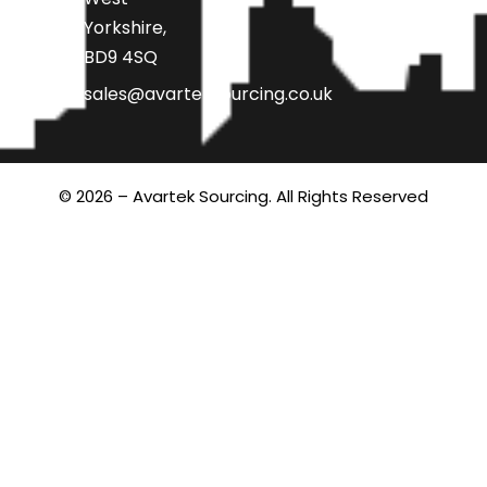
Yorkshire,
BD9 4SQ
sales@avarteksourcing.co.uk
© 2026 – Avartek Sourcing. All Rights Reserved