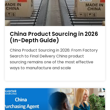
China Product Sourcing in 2026
(In-Depth Guide)
China Product Sourcing in 2026: From Factory
Search to Final Delivery China product
sourcing remains one of the most effective
ways to manufacture and scale