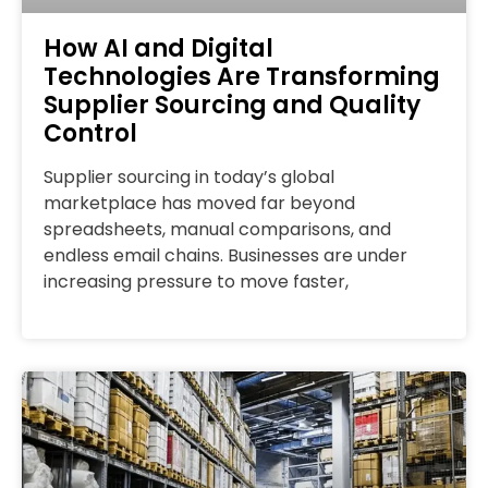
How AI and Digital
Technologies Are Transforming
Supplier Sourcing and Quality
Control
Supplier sourcing in today’s global
marketplace has moved far beyond
spreadsheets, manual comparisons, and
endless email chains. Businesses are under
increasing pressure to move faster,