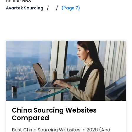
on line
553
Avartek Sourcing
(Page 7)
China Sourcing Websites
Compared
Best China Sourcing Websites in 2026 (And