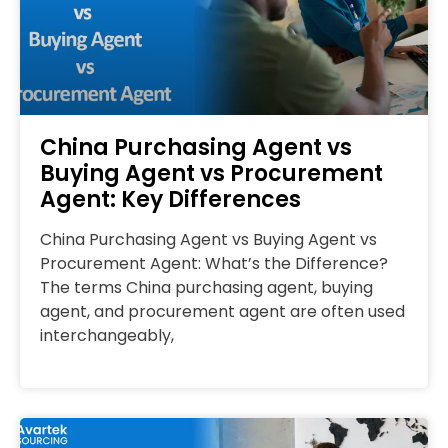
China Purchasing Agent vs
Buying Agent vs Procurement
Agent: Key Differences
China Purchasing Agent vs Buying Agent vs
Procurement Agent: What’s the Difference?
The terms China purchasing agent, buying
agent, and procurement agent are often used
interchangeably,