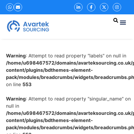
Warning
: Attempt to read property "labels" on null in
/home/u698467572/domains/avarteksourcing.co.uk/p
content/plugins/bdthemes-element-
pack/modules/breadcrumbs/widgets/breadcrumbs.p
on line
553
Warning
: Attempt to read property "singular_name" on
null in
/home/u698467572/domains/avarteksourcing.co.uk/p
content/plugins/bdthemes-element-
pack/modules/breadcrumbs/widgets/breadcrumbs.p