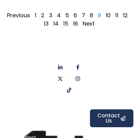
Previous
1
2
3
4
5
6
7
8
9
10
11
12
13
14
15
16
Next
About
Privacy
us
Policy
Unit 6a
Services
Contact
Listers Mill
Blog
Faq's
Listers
Courtyard,
Beamsley
Contact
Us
Road,
Bradford,
West