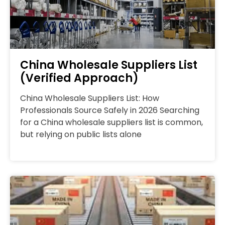
China Wholesale Suppliers List
(Verified Approach)
China Wholesale Suppliers List: How
Professionals Source Safely in 2026 Searching
for a China wholesale suppliers list is common,
but relying on public lists alone