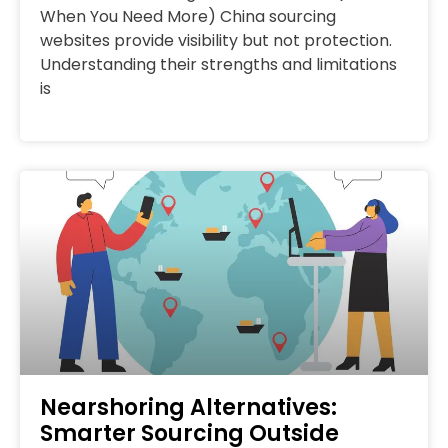
When You Need More) China sourcing
websites provide visibility but not protection.
Understanding their strengths and limitations
is
Nearshoring Alternatives:
Smarter Sourcing Outside