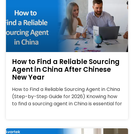
How to Find a Reliable Sourcing
Agent in China After Chinese
New Year
How to Find a Reliable Sourcing Agent in China
(Step-by-Step Guide for 2026) Knowing how
to find a sourcing agent in China is essential for