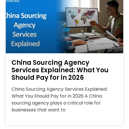
China Sourcing Agency
Services Explained: What You
Should Pay for in 2026
China Sourcing Agency Services Explained:
What You Should Pay for in 2026 A China
sourcing agency plays a critical role for
businesses that want to