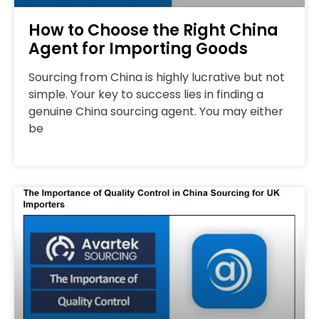
How to Choose the Right China
Agent for Importing Goods
Sourcing from China is highly lucrative but not
simple. Your key to success lies in finding a
genuine China sourcing agent. You may either
be