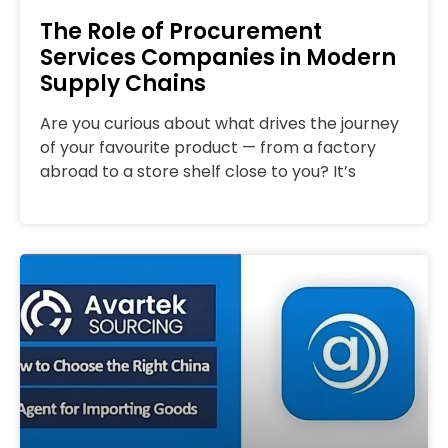
The Role of Procurement
Services Companies in Modern
Supply Chains
Are you curious about what drives the journey
of your favourite product — from a factory
abroad to a store shelf close to you? It’s