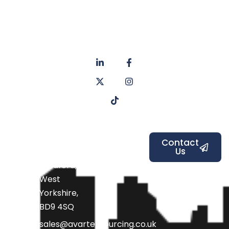
About
Privacy
us
Policy
Unit 6a
Services
Contact
Listers Mill
Blog
Faq's
Listers
Courtyard,
Beamsley
Contact
Us
Road,
Bradford,
West
Yorkshire,
BD9 4SQ
sales@avarteksourcing.co.uk