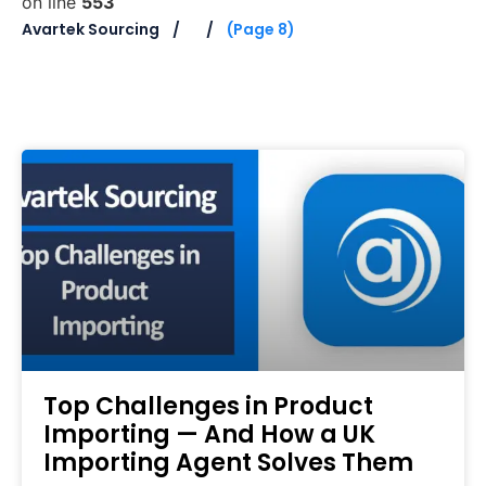
on line
553
Avartek Sourcing
(Page 8)
Top Challenges in Product
Importing — And How a UK
Importing Agent Solves Them