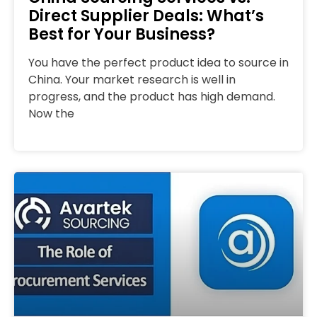
Direct Supplier Deals: What’s
Best for Your Business?
You have the perfect product idea to source in
China. Your market research is well in
progress, and the product has high demand.
Now the