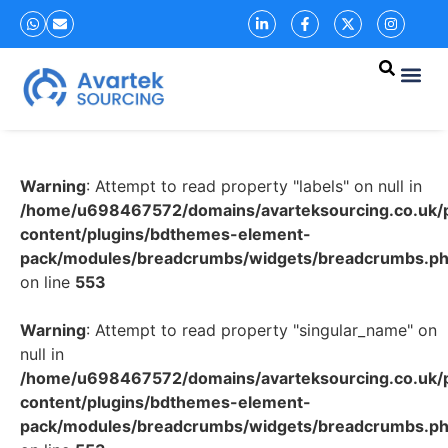
Warning
: Attempt to read property "labels" on null in
/home/u698467572/domains/avarteksourcing.co.uk/p
content/plugins/bdthemes-element-
pack/modules/breadcrumbs/widgets/breadcrumbs.p
on line
553
Warning
: Attempt to read property "singular_name" on
null in
/home/u698467572/domains/avarteksourcing.co.uk/p
content/plugins/bdthemes-element-
pack/modules/breadcrumbs/widgets/breadcrumbs.p