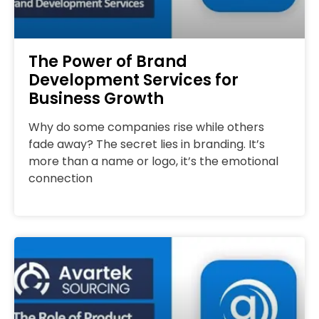
The Power of Brand
Development Services for
Business Growth
Why do some companies rise while others
fade away? The secret lies in branding. It’s
more than a name or logo, it’s the emotional
connection