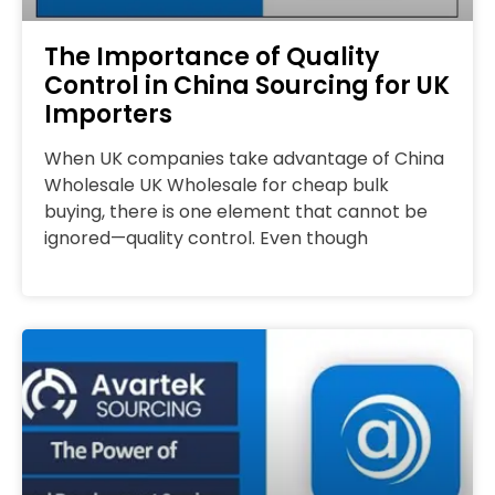
The Importance of Quality
Control in China Sourcing for UK
Importers
When UK companies take advantage of China
Wholesale UK Wholesale for cheap bulk
buying, there is one element that cannot be
ignored—quality control. Even though