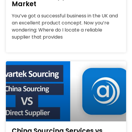
Market
You’ve got a successful business in the UK and
an excellent product concept. Now you’re
wondering: Where do I locate a reliable
supplier that provides
China Sourcing Services vs.