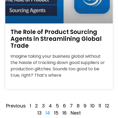
The Role of Product Sourcing
Agents in Streamlining Global
Trade
Imagine taking your business global without
the hassle of tracking down good suppliers or
production glitches. Sounds too good to be
true, right? That’s where
Previous
1
2
3
4
5
6
7
8
9
10
11
12
13
14
15
16
Next