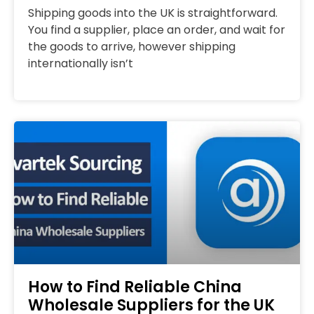
Shipping goods into the UK is straightforward.
You find a supplier, place an order, and wait for
the goods to arrive, however shipping
internationally isn’t
How to Find Reliable China
Wholesale Suppliers for the UK