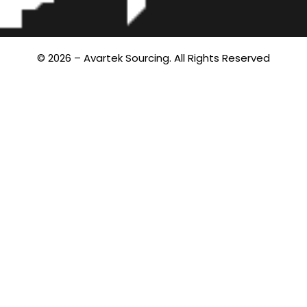
© 2026 – Avartek Sourcing. All Rights Reserved