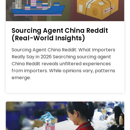
Sourcing Agent China Reddit
(Real-World Insights)
Sourcing Agent China Reddit: What Importers
Really Say in 2026 Searching sourcing agent
China Reddit reveals unfiltered experiences
from importers. While opinions vary, patterns
emerge.