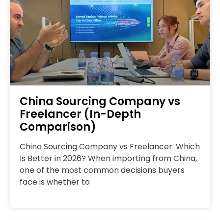
China Sourcing Company vs
Freelancer (In-Depth
Comparison)
China Sourcing Company vs Freelancer: Which
Is Better in 2026? When importing from China,
one of the most common decisions buyers
face is whether to