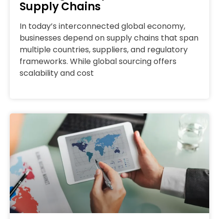
Supply Chains
In today’s interconnected global economy,
businesses depend on supply chains that span
multiple countries, suppliers, and regulatory
frameworks. While global sourcing offers
scalability and cost