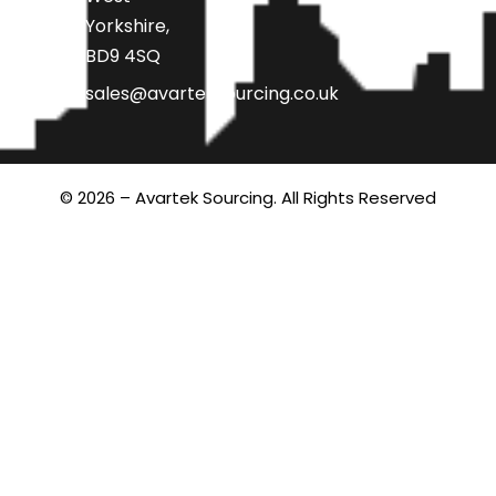
Yorkshire,
BD9 4SQ
sales@avarteksourcing.co.uk
© 2026 – Avartek Sourcing. All Rights Reserved