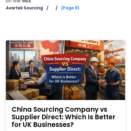
on line
553
Avartek Sourcing
(Page 9)
China Sourcing Company vs
Supplier Direct: Which Is Better
for UK Businesses?