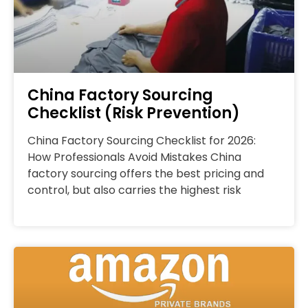
China Factory Sourcing
Checklist (Risk Prevention)
China Factory Sourcing Checklist for 2026:
How Professionals Avoid Mistakes China
factory sourcing offers the best pricing and
control, but also carries the highest risk