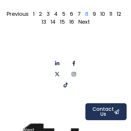
Previous
1
2
3
4
5
6
7
8
9
10
11
12
13
14
15
16
Next
About
Privacy
us
Policy
Unit 6a
Services
Contact
Listers Mill
Blog
Faq's
Listers
Courtyard,
Beamsley
Contact
Us
Road,
Bradford,
West