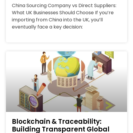
China Sourcing Company vs Direct Suppliers:
What UK Businesses Should Choose If you’re
importing from China into the UK, you’ll
eventually face a key decision:
Blockchain & Traceability:
Building Transparent Global