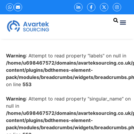
Warning
: Attempt to read property "labels" on null in
/home/u698467572/domains/avarteksourcing.co.uk/p
content/plugins/bdthemes-element-
pack/modules/breadcrumbs/widgets/breadcrumbs.p
on line
553
Warning
: Attempt to read property "singular_name" on
null in
/home/u698467572/domains/avarteksourcing.co.uk/p
content/plugins/bdthemes-element-
pack/modules/breadcrumbs/widgets/breadcrumbs.p