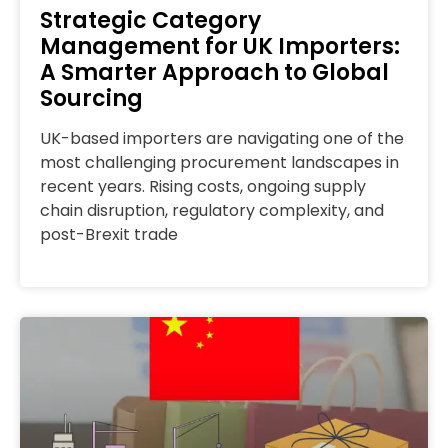
Strategic Category
Management for UK Importers:
A Smarter Approach to Global
Sourcing
UK-based importers are navigating one of the
most challenging procurement landscapes in
recent years. Rising costs, ongoing supply
chain disruption, regulatory complexity, and
post-Brexit trade