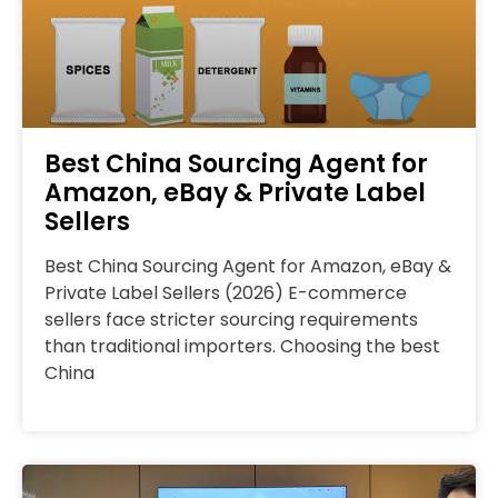
Best China Sourcing Agent for
Amazon, eBay & Private Label
Sellers
Best China Sourcing Agent for Amazon, eBay &
Private Label Sellers (2026) E-commerce
sellers face stricter sourcing requirements
than traditional importers. Choosing the best
China