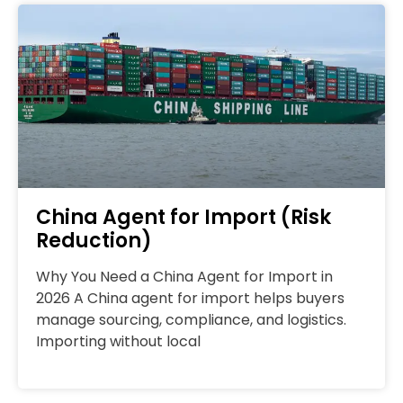
China Agent for Import (Risk
Reduction)
Why You Need a China Agent for Import in
2026 A China agent for import helps buyers
manage sourcing, compliance, and logistics.
Importing without local