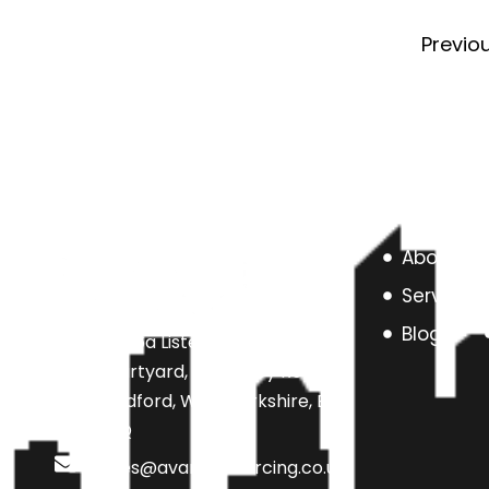
Previo
About us
Services
Blog
Unit 6a Listers Mill Listers
Courtyard, Beamsley Road,
Bradford, West Yorkshire, BD9
4SQ
sales@avarteksourcing.co.uk