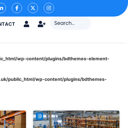
NTACT
ic_html/wp-content/plugins/bdthemes-element-
uk/public_html/wp-content/plugins/bdthemes-