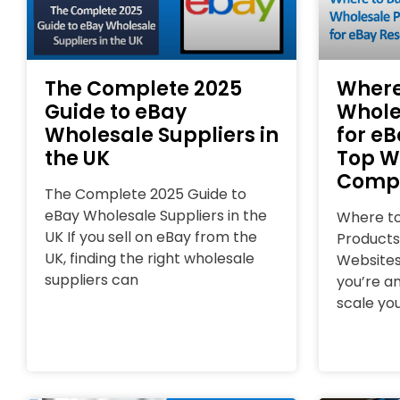
The Complete 2025
Where
Guide to eBay
Whole
Wholesale Suppliers in
for eB
the UK
Top W
Comp
The Complete 2025 Guide to
eBay Wholesale Suppliers in the
Where to
UK If you sell on eBay from the
Products
UK, finding the right wholesale
Websites
suppliers can
you’re an
scale you