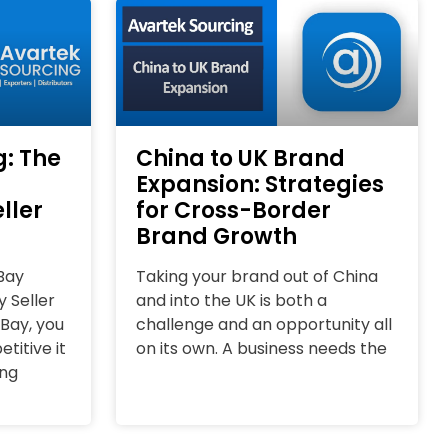
g: The
China to UK Brand
Expansion: Strategies
ller
for Cross-Border
Brand Growth
Bay
Taking your brand out of China
 Seller
and into the UK is both a
eBay, you
challenge and an opportunity all
itive it
on its own. A business needs the
ing