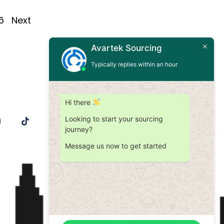
6
Next
Avartek Sourcing
Typically replies within an hour
Hi there
Looking to start your sourcing
journey?
Message us now to get started
Contact Us