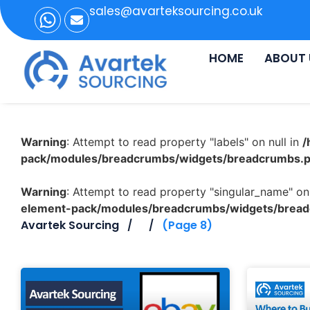
sales@avarteksourcing.co.uk
HOME
ABOUT 
Warning
: Attempt to read property "labels" on null in
/
pack/modules/breadcrumbs/widgets/breadcrumbs.
Warning
: Attempt to read property "singular_name" on 
element-pack/modules/breadcrumbs/widgets/brea
Avartek Sourcing
(Page 8)