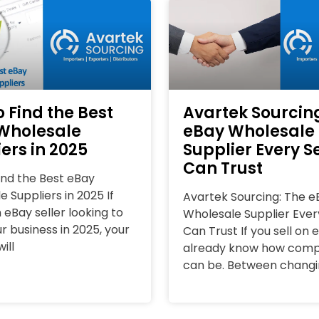
 Find the Best
Avartek Sourcin
Wholesale
eBay Wholesale
ers in 2025
Supplier Every Se
Can Trust
ind the Best eBay
 Suppliers in 2025 If
Avartek Sourcing: The e
 eBay seller looking to
Wholesale Supplier Every
r business in 2025, your
Can Trust If you sell on 
ill
already know how compet
can be. Between chang