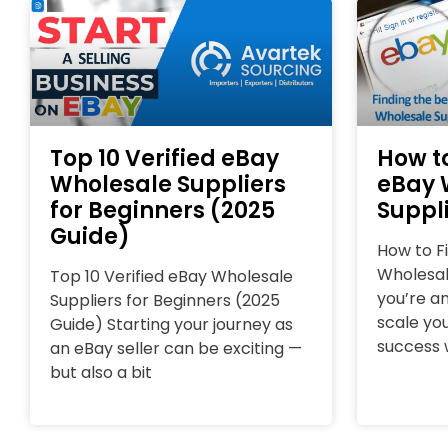
Top 10 Verified eBay
How to
Wholesale Suppliers
eBay 
for Beginners (2025
Suppli
Guide)
How to F
Wholesale
Top 10 Verified eBay Wholesale
you’re an
Suppliers for Beginners (2025
scale you
Guide) Starting your journey as
success w
an eBay seller can be exciting —
but also a bit