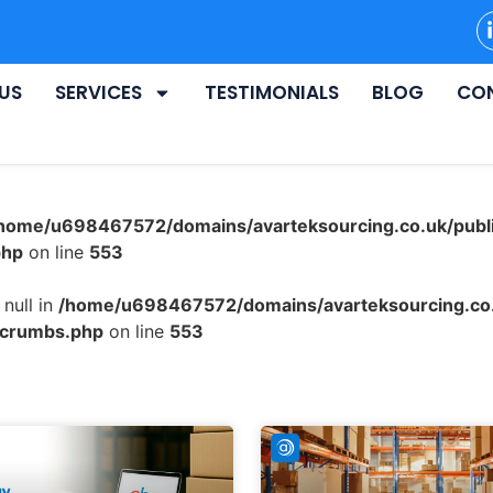
US
SERVICES
TESTIMONIALS
BLOG
CO
home/u698467572/domains/avarteksourcing.co.uk/publ
php
on line
553
null in
/home/u698467572/domains/avarteksourcing.co.
dcrumbs.php
on line
553