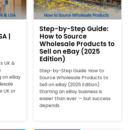
Step-by-Step Guide:
SA |
How to Source
Wholesale Products to
Sell on eBay (2025
Edition)
rs UK &
5
Step-by-Step Guide: How to
ng on eBay
Source Wholesale Products to
lesale
Sell on eBay (2025 Edition)
e UK or
Starting an eBay business is
easier than ever — but success
depends