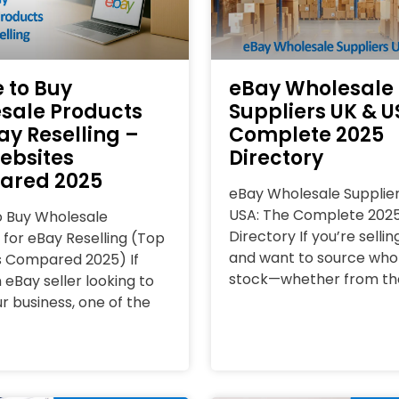
 to Buy
eBay Wholesale
sale Products
Suppliers UK & U
ay Reselling –
Complete 2025
ebsites
Directory
ared 2025
eBay Wholesale Supplie
USA: The Complete 202
 Buy Wholesale
Directory If you’re selli
 for eBay Reselling (Top
and want to source who
 Compared 2025) If
stock—whether from th
 eBay seller looking to
r business, one of the