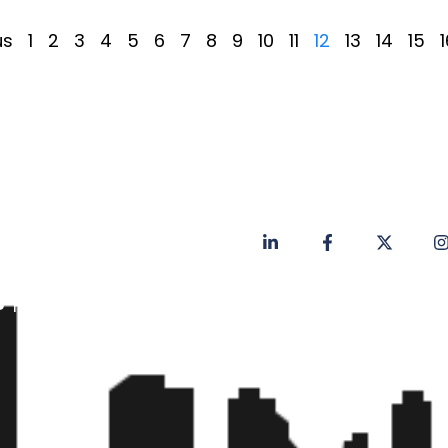
us
1
2
3
4
5
6
7
8
9
10
11
12
13
14
15
1
Privacy Policy
Contact
Faq's