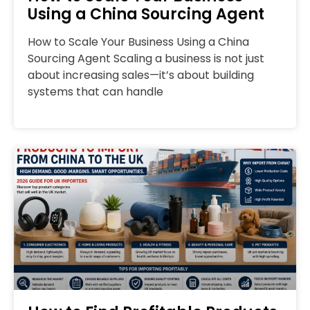
Using a China Sourcing Agent
How to Scale Your Business Using a China
Sourcing Agent Scaling a business is not just
about increasing sales—it’s about building
systems that can handle