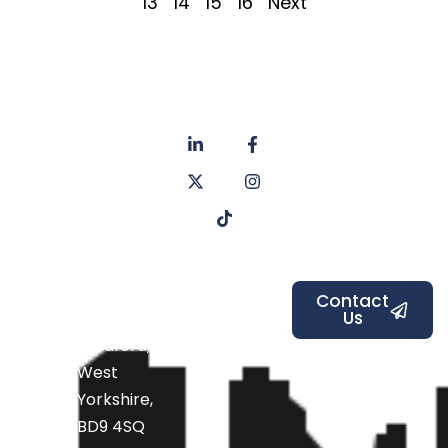
13
14
15
16
Next
About
Privacy
us
Policy
Unit 6a
Services
Contact
Listers Mill
Blog
Faq's
Listers
Courtyard,
Beamsley
Contact
Us
Road,
Bradford,
West
Yorkshire,
BD9 4SQ