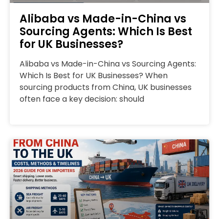
Alibaba vs Made-in-China vs
Sourcing Agents: Which Is Best
for UK Businesses?
Alibaba vs Made-in-China vs Sourcing Agents:
Which Is Best for UK Businesses? When
sourcing products from China, UK businesses
often face a key decision: should