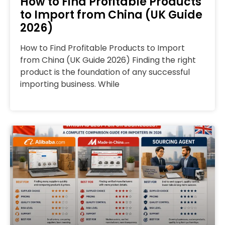
How to Find Profitable Products
to Import from China (UK Guide
2026)
How to Find Profitable Products to Import
from China (UK Guide 2026) Finding the right
product is the foundation of any successful
importing business. While