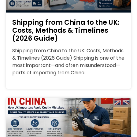
Shipping from China to the UK:
Costs, Methods & Timelines
(2026 Guide)
Shipping from China to the UK: Costs, Methods
& Timelines (2026 Guide) Shipping is one of the
most important—and often misunderstood—
parts of importing from China.