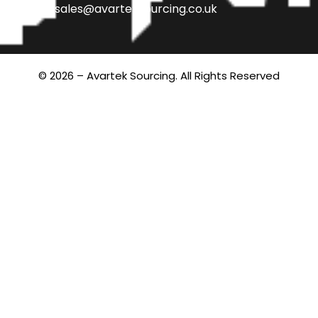
sales@avarteksourcing.co.uk
© 2026 – Avartek Sourcing. All Rights Reserved