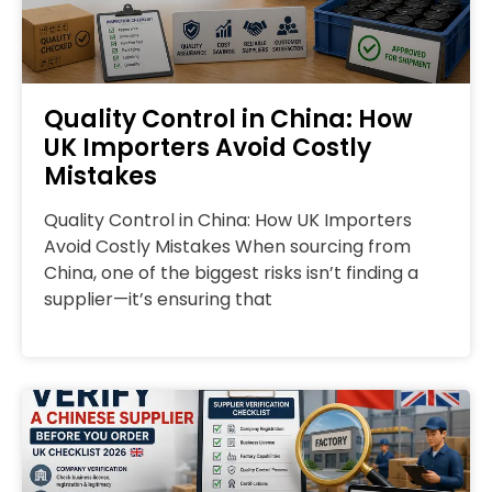
Quality Control in China: How
UK Importers Avoid Costly
Mistakes
Quality Control in China: How UK Importers
Avoid Costly Mistakes When sourcing from
China, one of the biggest risks isn’t finding a
supplier—it’s ensuring that