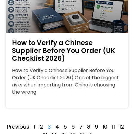
How to Verify a Chinese
Supplier Before You Order (UK
Checklist 2026)
How to Verify a Chinese Supplier Before You
Order (UK Checklist 2026) One of the biggest
risks when importing from China is choosing
the wrong
Previous
1
2
3
4
5
6
7
8
9
10
11
12