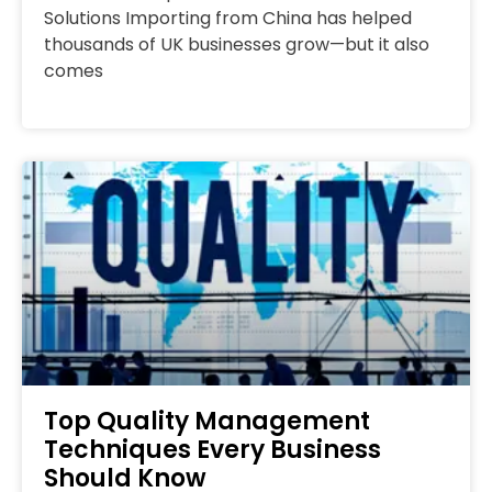
Solutions Importing from China has helped
thousands of UK businesses grow—but it also
comes
Top Quality Management
Techniques Every Business
Should Know