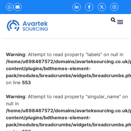
Warning
: Attempt to read property "labels" on null in
/home/u698467572/domains/avarteksourcing.co.uk/p
content/plugins/bdthemes-element-
pack/modules/breadcrumbs/widgets/breadcrumbs.p
on line
553
Warning
: Attempt to read property "singular_name" on
null in
/home/u698467572/domains/avarteksourcing.co.uk/p
content/plugins/bdthemes-element-
pack/modules/breadcrumbs/widgets/breadcrumbs.p