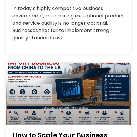
In today’s highly competitive business
environment, maintaining exceptional product
and service quality is no longer optional.
Businesses that fail to implement strong
quality standards risk
How to Scale Your Business