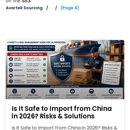
on line
553
Avartek Sourcing
(Page 4)
Is It Safe to Import from China
in 2026? Risks & Solutions
Is It Safe to Import from China in 2026? Risks &