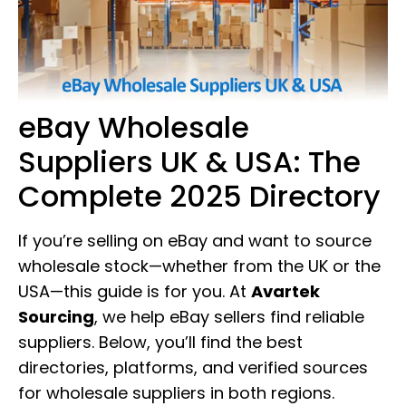
eBay Wholesale
Suppliers UK & USA: The
Complete 2025 Directory
If you’re selling on eBay and want to source
wholesale stock—whether from the UK or the
USA—this guide is for you. At
Avartek
Sourcing
, we help eBay sellers find reliable
suppliers. Below, you’ll find the best
directories, platforms, and verified sources
for wholesale suppliers in both regions.