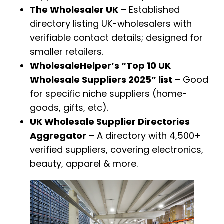
The Wholesaler UK
– Established
directory listing UK-wholesalers with
verifiable contact details; designed for
smaller retailers.
WholesaleHelper’s “Top 10 UK
Wholesale Suppliers 2025” list
– Good
for specific niche suppliers (home-
goods, gifts, etc).
UK Wholesale Supplier Directories
Aggregator
– A directory with 4,500+
verified suppliers, covering electronics,
beauty, apparel & more.