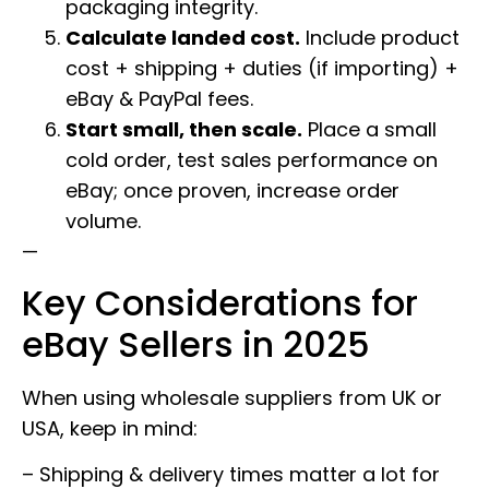
packaging integrity.
Calculate landed cost.
Include product
cost + shipping + duties (if importing) +
eBay & PayPal fees.
Start small, then scale.
Place a small
cold order, test sales performance on
eBay; once proven, increase order
volume.
—
Key Considerations for
eBay Sellers in 2025
When using wholesale suppliers from UK or
USA, keep in mind:
– Shipping & delivery times matter a lot for