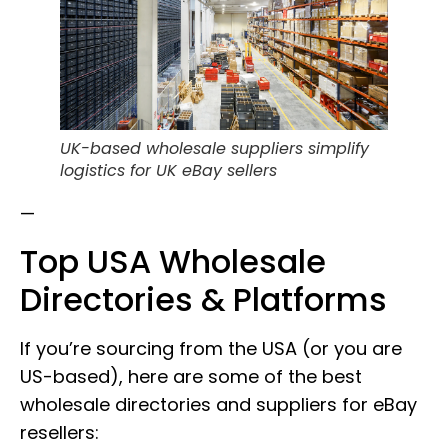
UK-based wholesale suppliers simplify
logistics for UK eBay sellers
—
Top USA Wholesale
Directories & Platforms
If you’re sourcing from the USA (or you are
US-based), here are some of the best
wholesale directories and suppliers for eBay
resellers: