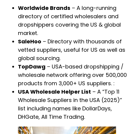
Worldwide Brands
– A long-running
directory of certified wholesalers and
dropshippers covering the US & global
market.
SaleHoo
– Directory with thousands of
vetted suppliers, useful for US as well as
global sourcing.
TopDawg
– USA-based dropshipping /
wholesale network offering over 500,000
products from 3,000+ US suppliers. :
USA Wholesale Helper List
– A “Top 11
Wholesale Suppliers in the USA (2025)”
list including names like DollarDays,
DHGate, All Time Trading.