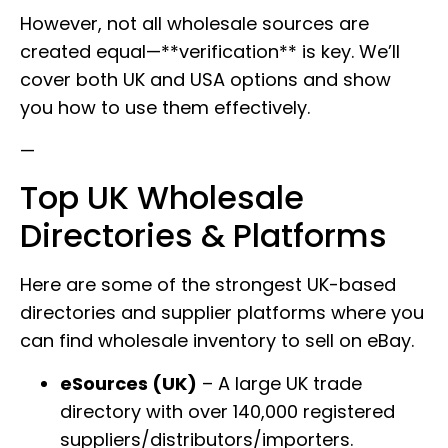
However, not all wholesale sources are
created equal—**verification** is key. We’ll
cover both UK and USA options and show
you how to use them effectively.
—
Top UK Wholesale
Directories & Platforms
Here are some of the strongest UK-based
directories and supplier platforms where you
can find wholesale inventory to sell on eBay.
eSources (UK)
– A large UK trade
directory with over 140,000 registered
suppliers/distributors/importers.