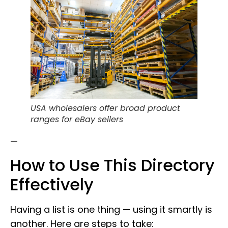
USA wholesalers offer broad product
ranges for eBay sellers
—
How to Use This Directory
Effectively
Having a list is one thing — using it smartly is
another. Here are steps to take: