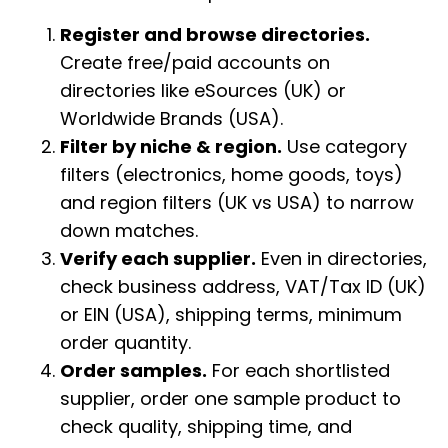
Register and browse directories.
Create free/paid accounts on
directories like eSources (UK) or
Worldwide Brands (USA).
Filter by niche & region.
Use category
filters (electronics, home goods, toys)
and region filters (UK vs USA) to narrow
down matches.
Verify each supplier.
Even in directories,
check business address, VAT/Tax ID (UK)
or EIN (USA), shipping terms, minimum
order quantity.
Order samples.
For each shortlisted
supplier, order one sample product to
check quality, shipping time, and