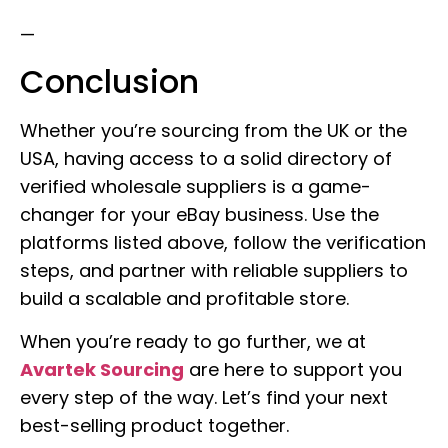
—
Conclusion
Whether you’re sourcing from the UK or the
USA, having access to a solid directory of
verified wholesale suppliers is a game-
changer for your eBay business. Use the
platforms listed above, follow the verification
steps, and partner with reliable suppliers to
build a scalable and profitable store.
When you’re ready to go further, we at
Avartek Sourcing
are here to support you
every step of the way. Let’s find your next
best-selling product together.