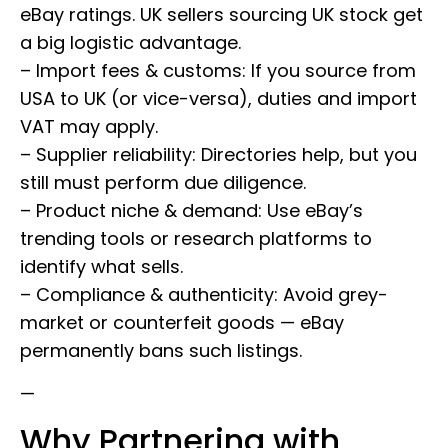
eBay ratings. UK sellers sourcing UK stock get
a big logistic advantage.
– Import fees & customs: If you source from
USA to UK (or vice-versa), duties and import
VAT may apply.
– Supplier reliability: Directories help, but you
still must perform due diligence.
– Product niche & demand: Use eBay’s
trending tools or research platforms to
identify what sells.
– Compliance & authenticity: Avoid grey-
market or counterfeit goods — eBay
permanently bans such listings.
—
Why Partnering with