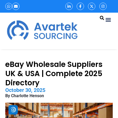
eBay Wholesale Suppliers
UK & USA | Complete 2025
Directory
October 30, 2025
By Charlotte Henson