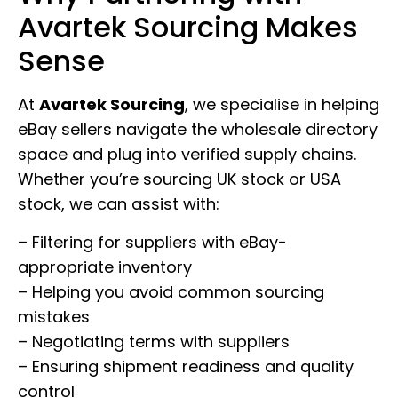
Avartek Sourcing Makes
Sense
At
Avartek Sourcing
, we specialise in helping
eBay sellers navigate the wholesale directory
space and plug into verified supply chains.
Whether you’re sourcing UK stock or USA
stock, we can assist with:
– Filtering for suppliers with eBay-
appropriate inventory
– Helping you avoid common sourcing
mistakes
– Negotiating terms with suppliers
– Ensuring shipment readiness and quality
control