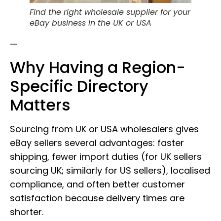
Find the right wholesale supplier for your
eBay business in the UK or USA
—
Why Having a Region-
Specific Directory
Matters
Sourcing from UK or USA wholesalers gives
eBay sellers several advantages: faster
shipping, fewer import duties (for UK sellers
sourcing UK; similarly for US sellers), localised
compliance, and often better customer
satisfaction because delivery times are
shorter.