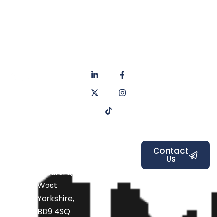
About
Privacy
us
Policy
Unit 6a
Services
Contact
Listers Mill
Blog
Faq's
Listers
Courtyard,
Beamsley
Contact
Us
Road,
Bradford,
West
Yorkshire,
BD9 4SQ